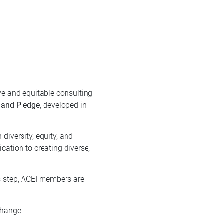
ve and equitable consulting
 and Pledge
, developed in
diversity, equity, and
dication to creating diverse,
is step, ACEI members are
change.