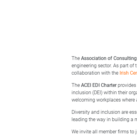
The
Association of Consulting
engineering sector. As part of
collaboration with the
Irish Ce
The
ACEI EDI Charter
provides 
inclusion (DEI) within their or
welcoming workplaces where al
Diversity and inclusion are es
leading the way in building a 
We invite all member firms to j