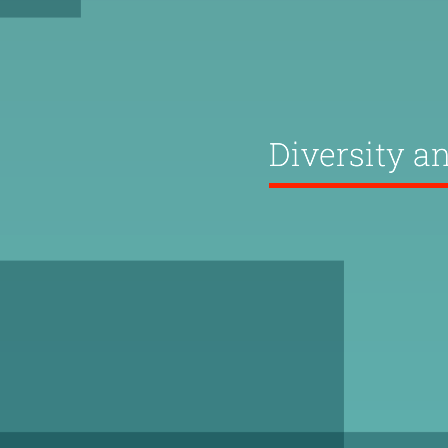
Diversity a