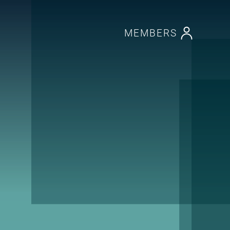
MEMBERS