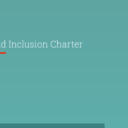
nd Inclusion Charter