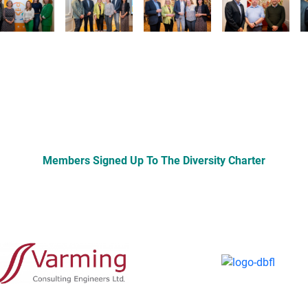
Members Signed Up To The Diversity Charter