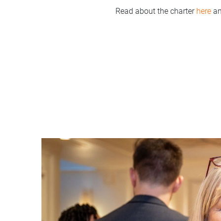
Read about the charter
here
an