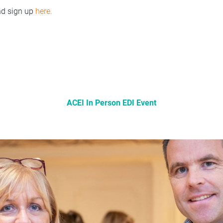
d sign up
here.
ACEI In Person EDI Event