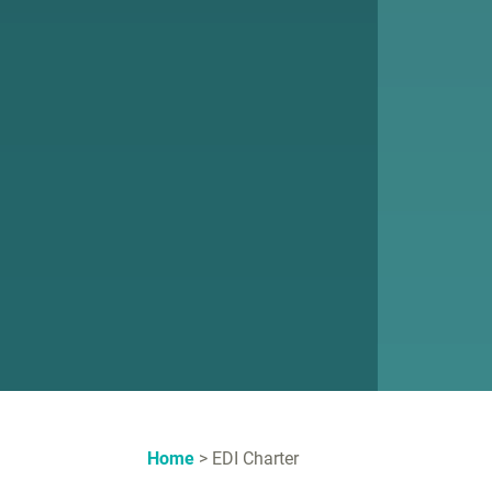
Home
EDI Charter