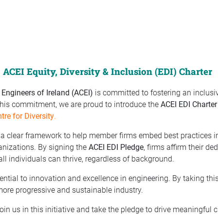
ACEI Equity, Diversity & Inclusion (EDI) Charter
 Engineers of Ireland (ACEI)
is committed to fostering an inclusi
 this commitment, we are proud to introduce the
ACEI EDI Charter
ntre for Diversity
.
a clear framework to help member firms embed best practices in 
ganizations. By signing the
ACEI EDI Pledge
, firms affirm their de
l individuals can thrive, regardless of background.
sential to innovation and excellence in engineering. By taking th
more progressive and sustainable industry.
oin us in this initiative and take the pledge to drive meaningful 