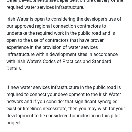
Other developments are dependent on the delivery of the
required water services infrastructure.
Irish Water is open to considering the developer’s use of
our approved regional connection contractors to
undertake the required work in the public road and is
open to the use of contractors that have proven
experience in the provision of water services
infrastructure within development sites in accordance
with Irish Water’s Codes of Practices and Standard
Details.
If new water services infrastructure in the public road is
required to connect your development to the Irish Water
network and if you consider that significant synergies
exist or timelines necessitate, then you may wish for your
development to be considered for inclusion in this pilot
project.