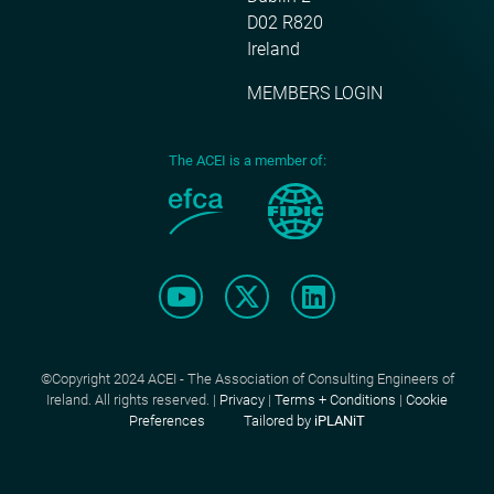
D02 R820
Ireland
MEMBERS LOGIN
The ACEI is a member of:
©Copyright 2024 ACEI - The Association of Consulting Engineers of
Ireland. All rights reserved. |
Privacy
|
Terms + Conditions
|
Cookie
Preferences
Tailored by
iPLANiT