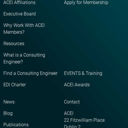
ACEI Affiliations
Apply for Membership
Executive Board
Why Work With ACEI
Members?
Resources
What is a Consulting
Engineer?
Find a Consulting Engineer
EVENTS & Training
EDI Charter
ACEI Awards
News
Contact
Blog
ACEI
22 Fitzwilliam Place
Publications
Dublin 2