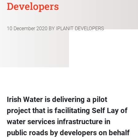
Developers
10 December 2020
BY IPLANIT DEVELOPERS
Irish Water is delivering a pilot
project that is facilitating Self Lay of
water services infrastructure in
public roads by developers on behalf