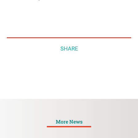
SHARE
More News