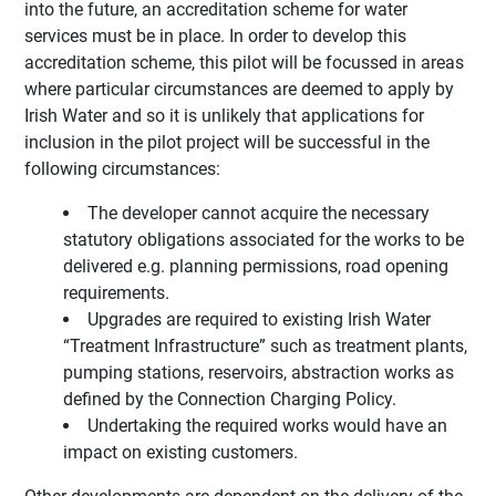
into the future, an accreditation scheme for water
services must be in place. In order to develop this
accreditation scheme, this pilot will be focussed in areas
where particular circumstances are deemed to apply by
Irish Water and so it is unlikely that applications for
inclusion in the pilot project will be successful in the
following circumstances:
The developer cannot acquire the necessary
statutory obligations associated for the works to be
delivered e.g. planning permissions, road opening
requirements.
Upgrades are required to existing Irish Water
“Treatment Infrastructure” such as treatment plants,
pumping stations, reservoirs, abstraction works as
defined by the Connection Charging Policy.
Undertaking the required works would have an
impact on existing customers.