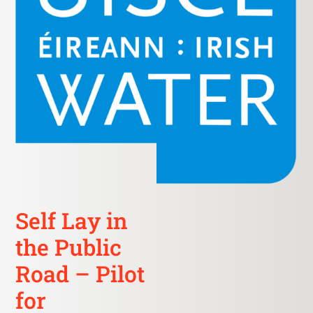
Self Lay in
the Public
Road – Pilot
for