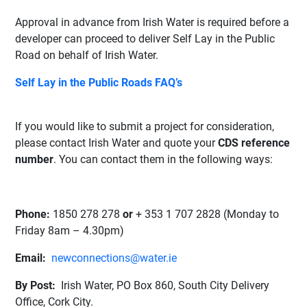
Approval in advance from Irish Water is required before a
developer can proceed to deliver Self Lay in the Public
Road on behalf of Irish Water.
Self Lay in the Public Roads FAQ’s
If you would like to submit a project for consideration,
please contact Irish Water and quote your
CDS reference
number
. You can contact them in the following ways:
Phone:
1850 278 278
or
+ 353 1 707 2828
(Monday to
Friday 8am – 4.30pm)
Email:
newconnections@water.ie
By Post:
Irish Water,
PO Box 860,
South City Delivery
Office,
Cork City.