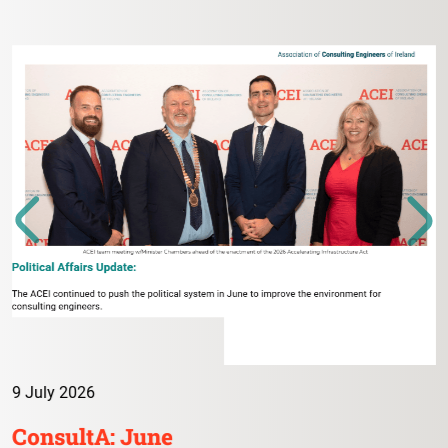
9 July 2026
ConsultA: June