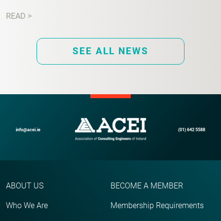
READ >
SEE ALL NEWS
info@acei.ie
(01) 642 5588
ABOUT US
BECOME A MEMBER
Who We Are
Membership Requirements