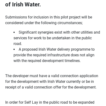
of Irish Water.
Submissions for inclusion in this pilot project will be
considered under the following circumstances;
Significant synergies exist with other utilities and
services for work to be undertaken in the public
road.
A proposed Irish Water delivery programme to
provide the required infrastructure does not align
with the required development timelines.
The developer must have a valid connection application
for the development with Irish Water currently or be in
receipt of a valid connection offer for the development.
In order for Self Lay in the public road to be expanded