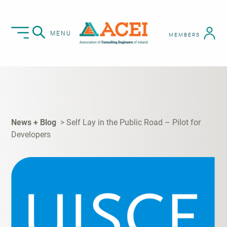
MENU
MEMBERS
News + Blog
Self Lay in the Public Road – Pilot for
Developers