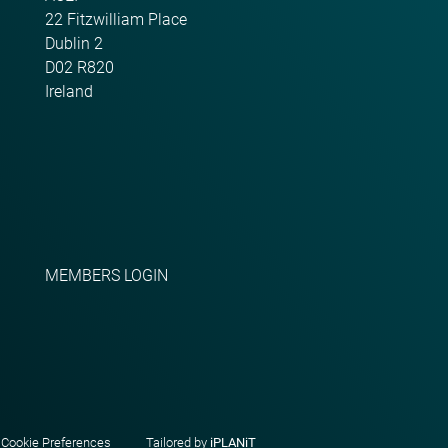
22 Fitzwilliam Place
Dublin 2
D02 R820
Ireland
MEMBERS LOGIN
|
Cookie Preferences
Tailored by
iPLANiT