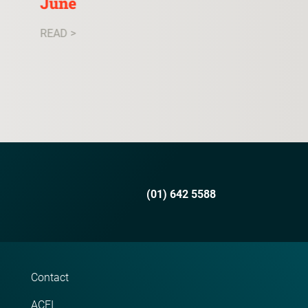
June
READ >
READ >
(01) 642 5588
Contact
ACEI