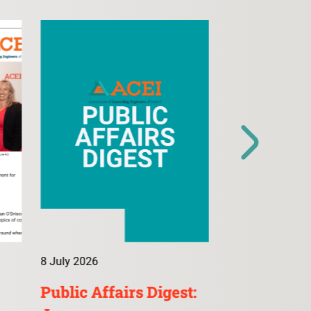
8 July 2026
9 July 2026
Public Affairs Digest:
ConsultA: 