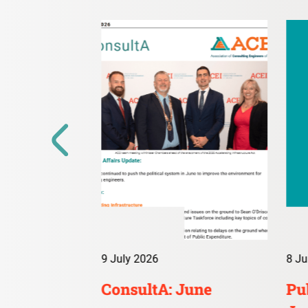
9 July 2026
8 Ju
irs Digest:
ConsultA: June
Pub