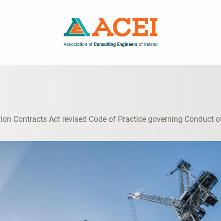
ion Contracts Act revised Code of Practice governing Conduct o