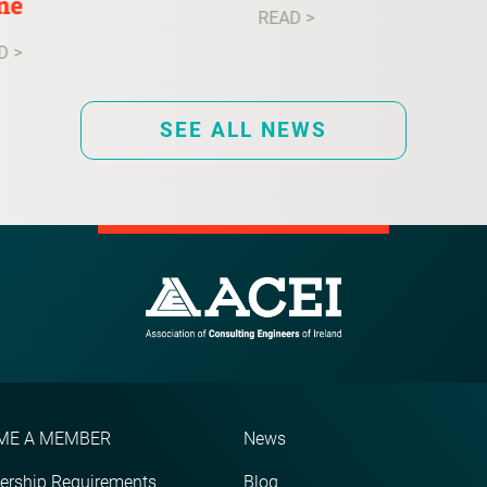
ne
READ >
D >
SEE ALL NEWS
ME A MEMBER
News
rship Requirements
Blog