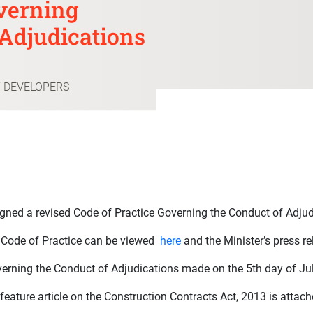
verning
Adjudications
T DEVELOPERS
igned a revised Code of Practice Governing the Conduct of Adj
d Code of Practice can be viewed
here
and the Minister’s press r
erning the Conduct of Adjudications made on the 5th day of Jul
 feature article on the Construction Contracts Act, 2013 is attac