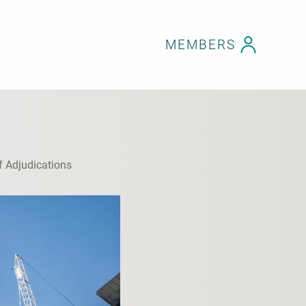
MEMBERS
f Adjudications