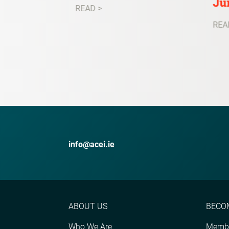
Ju
READ >
REA
info@acei.ie
ABOUT US
BECO
Who We Are
Membe