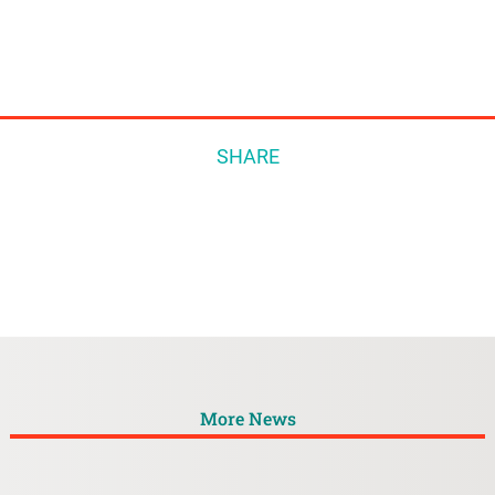
SHARE
More News