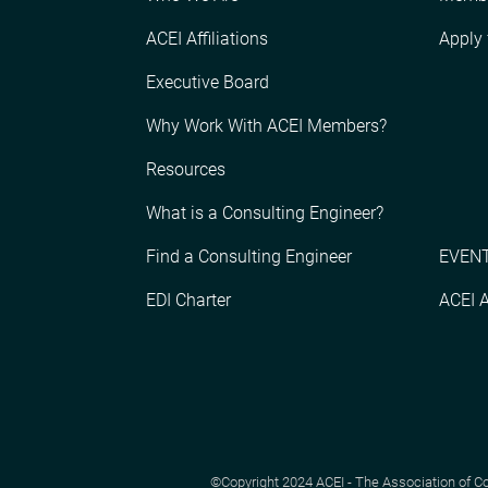
ACEI Affiliations
Apply
Executive Board
Why Work With ACEI Members?
Resources
What is a Consulting Engineer?
Find a Consulting Engineer
EVENT
EDI Charter
ACEI 
©Copyright 2024 ACEI - The Association of Cons