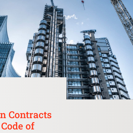
n Contracts
 Code of