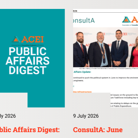
ly 2026
9 July 2026
lic Affairs Digest:
ConsultA: June