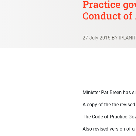
Practice go
Conduct of 
27 July 2016
BY IPLANI
Minister Pat Breen has s
A copy of the the revise
The Code of Practice Gov
Also revised version of a