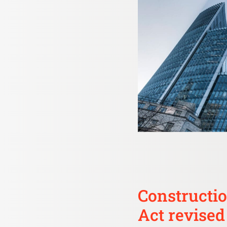
Constructio
Act revised