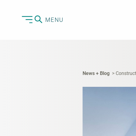
MENU
News + Blog
Construct