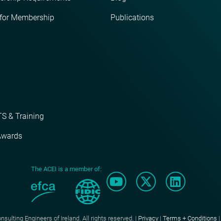
 for Membership
Publications
S & Training
Awards
The ACEI is a member of:
ulting Engineers of Ireland. All rights reserved. |
Privacy
|
Terms + Conditions