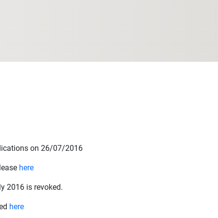
udications on 26/07/2016
elease
here
y 2016 is revoked.
hed
here