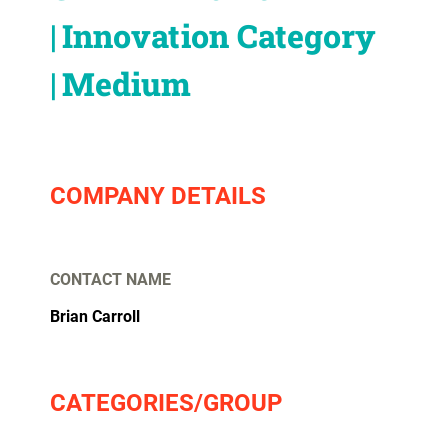
Innovation Category
Medium
COMPANY DETAILS
CONTACT NAME
Brian Carroll
CATEGORIES/GROUP