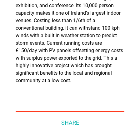
exhibition, and conference. Its 10,000 person
capacity makes it one of Ireland’s largest indoor
venues. Costing less than 1/6th of a
conventional building, it can withstand 100 kph
winds with a built in weather station to predict
storm events. Current running costs are
€150/day with PV panels offsetting energy costs
with surplus power exported to the grid. This a
highly innovative project which has brought
significant benefits to the local and regional
community at a low cost.
SHARE