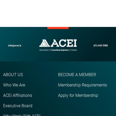
info@acei.ie
(01) 642 5588
ABOUT US
BECOME A MEMBER
Who We Are
Membership Requirements
ACEI Affiliations
Apply for Membership
Executive Board