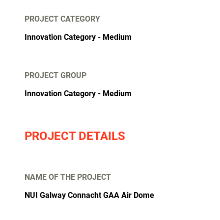
PROJECT CATEGORY
Innovation Category
Medium
PROJECT GROUP
Innovation Category - Medium
PROJECT DETAILS
NAME OF THE PROJECT
NUI Galway Connacht GAA Air Dome