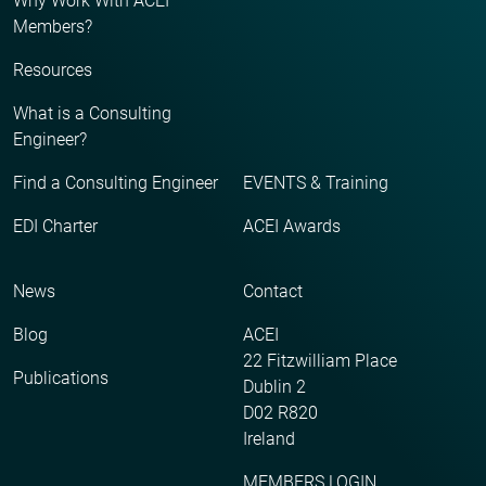
Why Work With ACEI
Members?
Resources
What is a Consulting
Engineer?
Find a Consulting Engineer
EVENTS & Training
EDI Charter
ACEI Awards
News
Contact
Blog
ACEI
22 Fitzwilliam Place
Publications
Dublin 2
D02 R820
Ireland
MEMBERS LOGIN