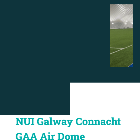
NUI Galway Connacht
GAA Air Dome