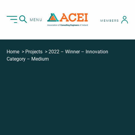
MENU
MEMBERS
Home
Projects
2022 – Winner – Innovation
Category – Medium