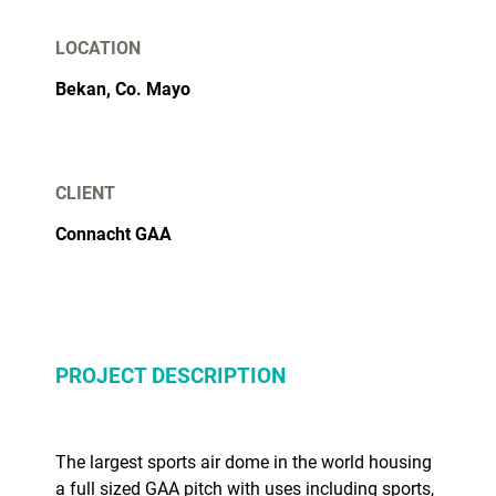
LOCATION
Bekan, Co. Mayo
CLIENT
Connacht GAA
PROJECT DESCRIPTION
The largest sports air dome in the world housing
a full sized GAA pitch with uses including sports,