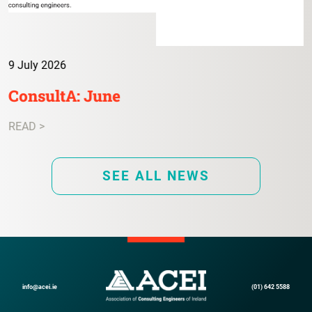
9 July 2026
ConsultA: June
READ >
SEE ALL NEWS
info@acei.ie
(01) 642 5588