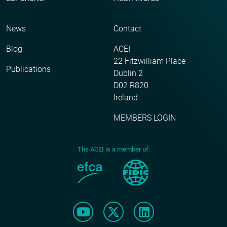
News
Contact
Blog
ACEI
22 Fitzwilliam Place
Publications
Dublin 2
D02 R820
Ireland
MEMBERS LOGIN
The ACEI is a member of: