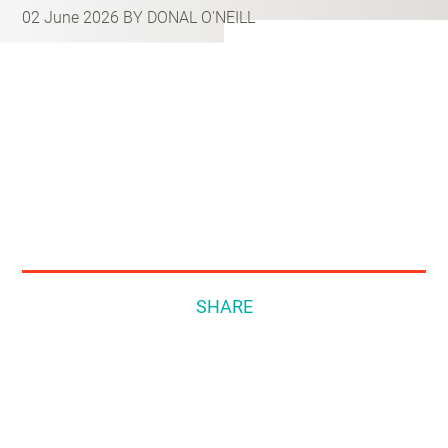
02 June 2026
BY DONAL O'NEILL
SHARE