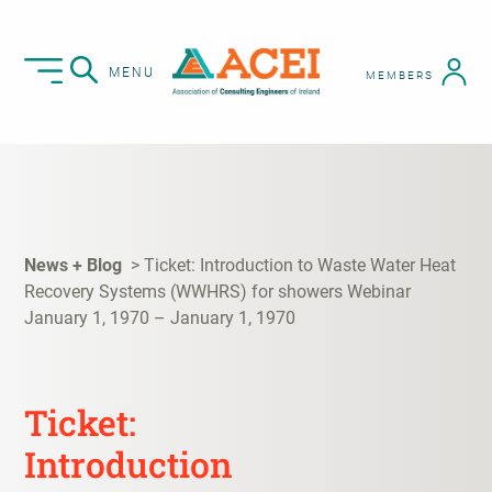
MENU
MEMBERS
News + Blog
Ticket: Introduction to Waste Water Heat
Recovery Systems (WWHRS) for showers Webinar
January 1, 1970 – January 1, 1970
Ticket:
Introduction