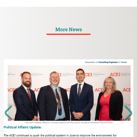
More News