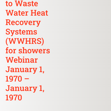
to Waste
Water Heat
Recovery
Systems
(WWHRS)
for showers
Webinar
January 1,
1970 –
January 1,
1970