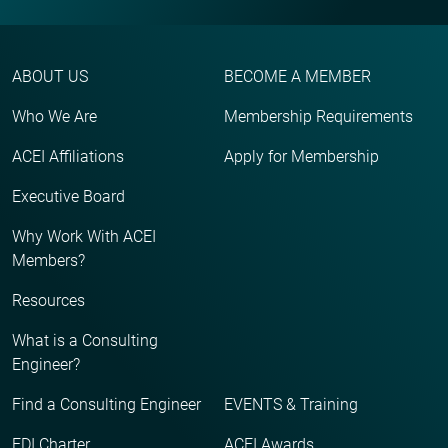
ABOUT US
BECOME A MEMBER
Who We Are
Membership Requirements
ACEI Affiliations
Apply for Membership
Executive Board
Why Work With ACEI
Members?
Resources
What is a Consulting
Engineer?
Find a Consulting Engineer
EVENTS & Training
EDI Charter
ACEI Awards