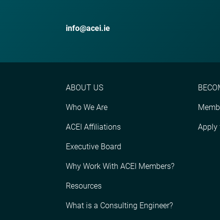
info@acei.ie
ABOUT US
BECO
Who We Are
Membe
ACEI Affiliations
Apply
Executive Board
Why Work With ACEI Members?
Resources
What is a Consulting Engineer?