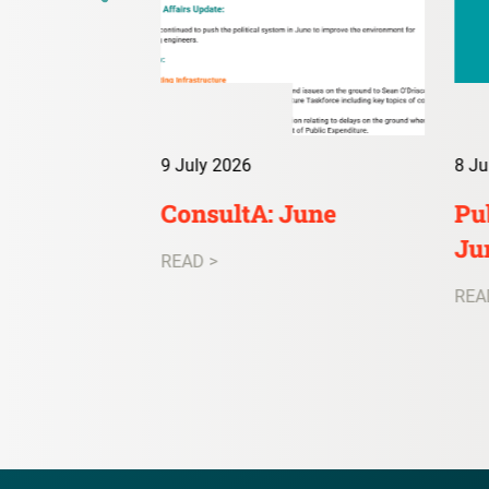
9 July 2026
8 Ju
irs Digest:
ConsultA: June
Pub
Ju
READ >
REA