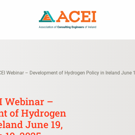
CEI Webinar – Development of Hydrogen Policy in Ireland June 
EI Webinar –
t of Hydrogen
reland June 19,