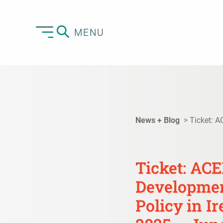
MENU
News + Blog
Ticket: A
Ticket: AC
Developmen
Policy in I