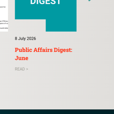
8 July 2026
9 July 2026
Public Affairs Digest:
ConsultA: 
June
READ >
READ >