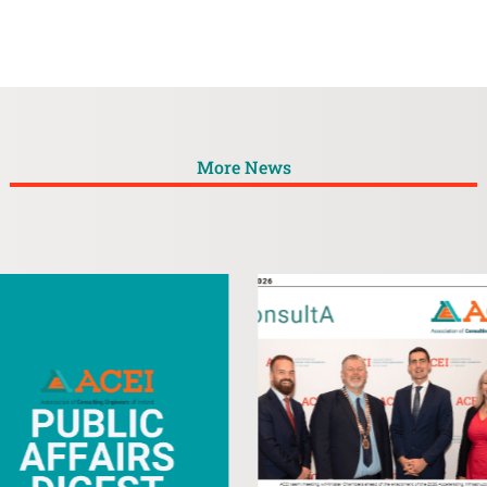
More News