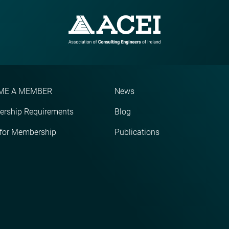
ME A MEMBER
News
rship Requirements
Blog
 for Membership
Publications