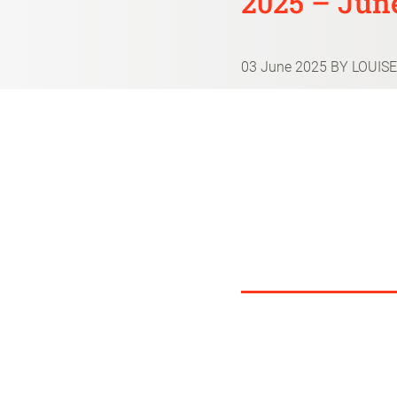
2025 – June
03 June 2025
BY LOUISE