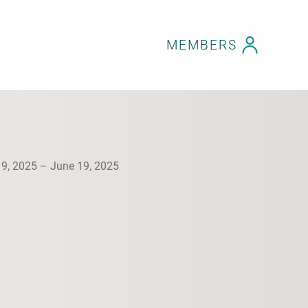
MEMBERS
19, 2025 – June 19, 2025