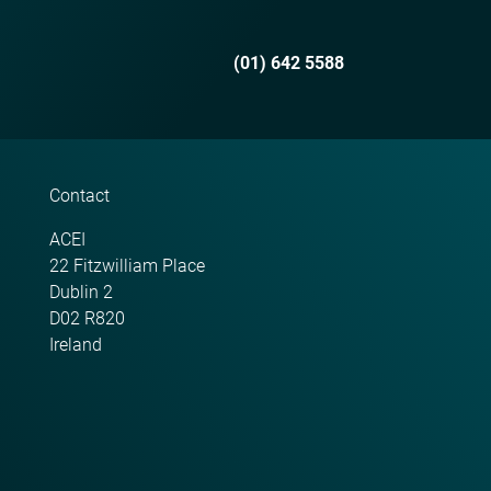
(01) 642 5588
Contact
ACEI
22 Fitzwilliam Place
Dublin 2
D02 R820
Ireland