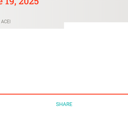
 19, 2025
 ACEI
SHARE