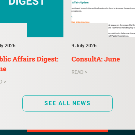
ly 2026
9 July 2026
lic Affairs Digest:
ConsultA: June
ne
READ >
D >
SEE ALL NEWS