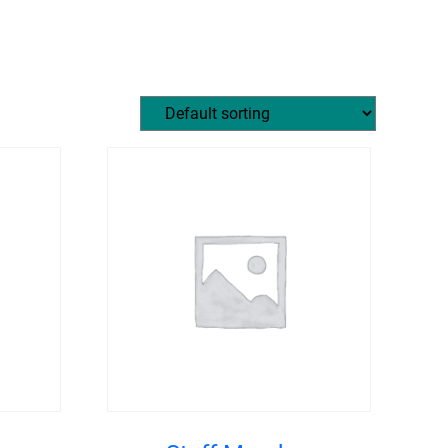
MEMBERS