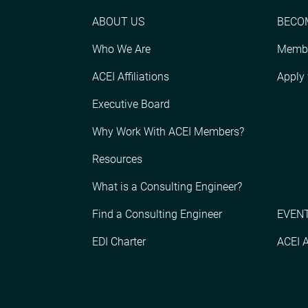
ABOUT US
BECO
Who We Are
Membe
ACEI Affiliations
Apply
Executive Board
Why Work With ACEI Members?
Resources
What is a Consulting Engineer?
Find a Consulting Engineer
EVENT
EDI Charter
ACEI 