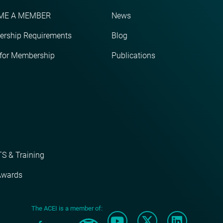
ME A MEMBER
News
rship Requirements
Blog
 for Membership
Publications
S & Training
Awards
The ACEI is a member of: