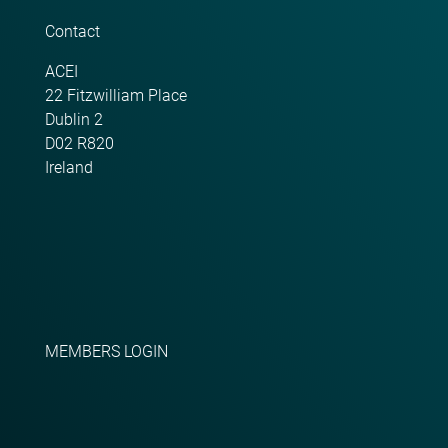
Contact
ACEI
22 Fitzwilliam Place
Dublin 2
D02 R820
Ireland
MEMBERS LOGIN