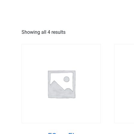
MENU
Showing all 4 results