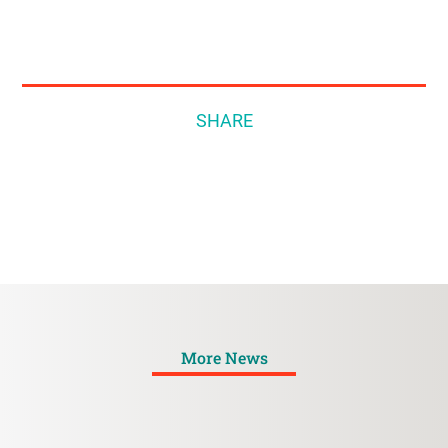
SHARE
More News