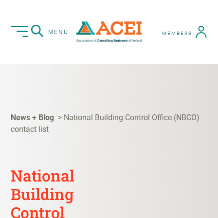
MENU
MEMBERS
News + Blog
National Building Control Office (NBCO)
contact list
National
Building
Control