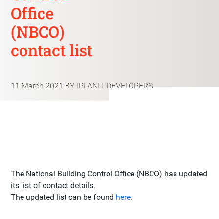
Office
(NBCO)
contact list
11 March 2021
BY IPLANIT DEVELOPERS
The National Building Control Office (NBCO) has updated
its list of contact details.
The updated list can be found
here
.