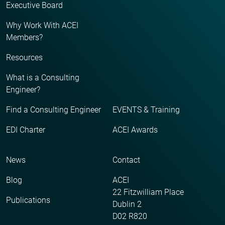
Executive Board
Why Work With ACEI
Members?
Resources
What is a Consulting
Engineer?
Find a Consulting Engineer
EVENTS & Training
EDI Charter
ACEI Awards
News
Contact
Blog
ACEI
22 Fitzwilliam Place
Publications
Dublin 2
D02 R820