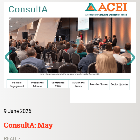
9 June 2026
ConsultA: May
READ >