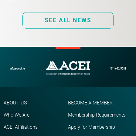
SEE ALL NEWS
info@acei.ie
(01) 642 5588
ABOUT US
BECOME A MEMBER
Who We Are
Membership Requirements
ACEI Affiliations
Apply for Membership