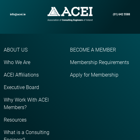
info@acei.ie
(01) 642 5588
ABOUT US
BECOME A MEMBER
Who We Are
Membership Requirements
ACEI Affiliations
Apply for Membership
Executive Board
Why Work With ACEI
Members?
Resources
What is a Consulting
Engineer?