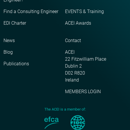
Find a Consulting Engineer
EVENTS & Training
EDI Charter
ACEI Awards
News
Contact
Blog
ACEI
22 Fitzwilliam Place
Publications
Dublin 2
D02 R820
Ireland
MEMBERS LOGIN
The ACEI is a member of: