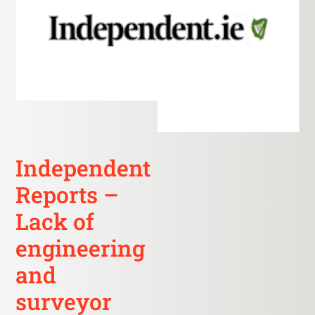
Independent
Reports –
Lack of
engineering
and
surveyor