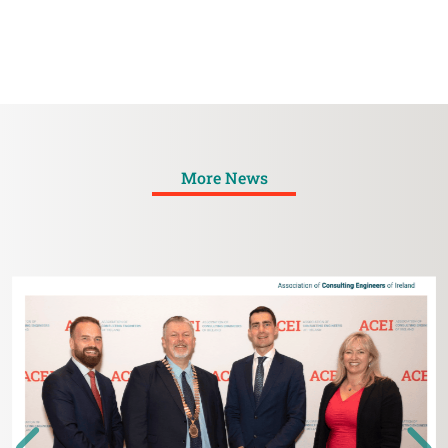
More News