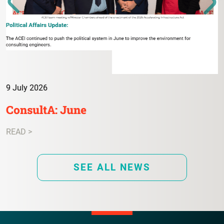
9 July 2026
ConsultA: June
READ >
SEE ALL NEWS