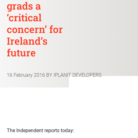
grads a
‘critical
concern’ for
Ireland’s
future
16 February 2016
BY IPLANIT DEVELOPERS
The Independent reports today: