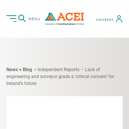
MENU
MEMBERS
News + Blog
Independent Reports – Lack of
engineering and surveyor grads a ‘critical concern’ for
Ireland’s future