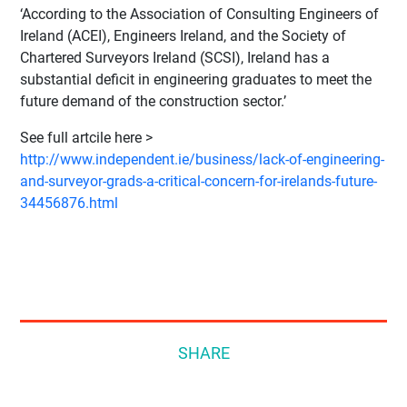
‘According to the Association of Consulting Engineers of
Ireland (ACEI), Engineers Ireland, and the Society of
Chartered Surveyors Ireland (SCSI), Ireland has a
substantial deficit in engineering graduates to meet the
future demand of the construction sector.’
See full artcile here >
http://www.independent.ie/business/lack-of-engineering-
and-surveyor-grads-a-critical-concern-for-irelands-future-
34456876.html
SHARE