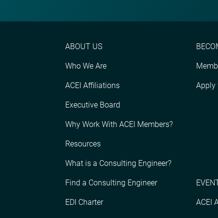
ABOUT US
BECO
Who We Are
Membe
ACEI Affiliations
Apply
Executive Board
Why Work With ACEI Members?
Resources
What is a Consulting Engineer?
Find a Consulting Engineer
EVENT
EDI Charter
ACEI 