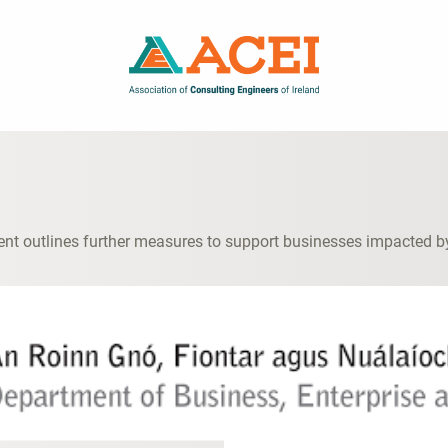
t outlines further measures to support businesses impacted b