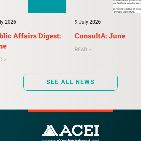
ly 2026
9 July 2026
lic Affairs Digest:
ConsultA: June
ne
READ >
D >
SEE ALL NEWS