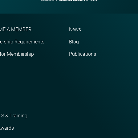
ME A MEMBER
News
rship Requirements
Blog
 for Membership
Publications
S & Training
Awards