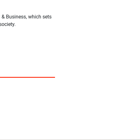
 & Business, which sets
society.