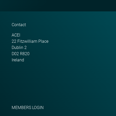
Contact
ACEI
22 Fitzwilliam Place
Dublin 2
D02 R820
Ireland
MEMBERS LOGIN