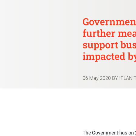
Government
further mea
support bu
impacted b
06 May 2020
BY IPLANI
The Government has on 2 