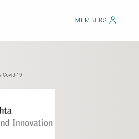
MEMBERS
y Covid-19