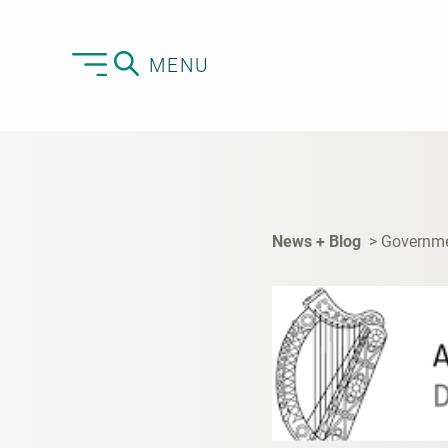
MENU
News + Blog
Governmen