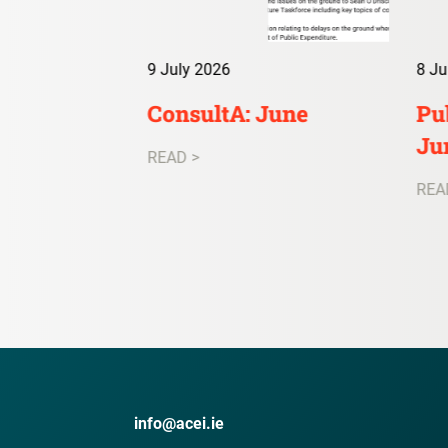
9 July 2026
8 Ju
irs Digest:
ConsultA: June
Pub
Ju
READ >
REA
info@acei.ie