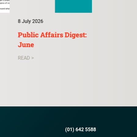
8 July 2026
9 July 2026
Public Affairs Digest:
ConsultA: 
June
READ >
READ >
(01) 642 5588