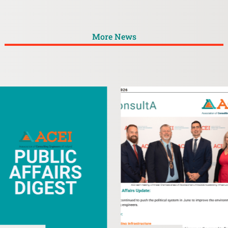
More News