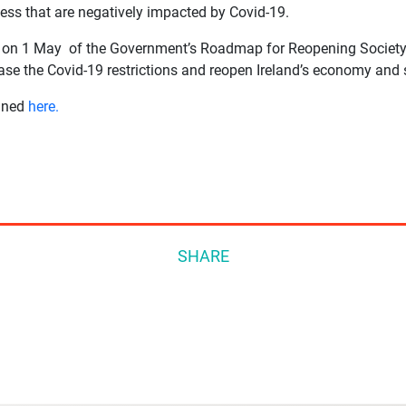
ss that are negatively impacted by Covid-19.
on on 1 May of the Government’s Roadmap for Reopening Society
ease the Covid-19 restrictions and reopen Ireland’s economy and 
lined
here.
SHARE