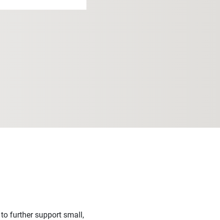
o further support small,