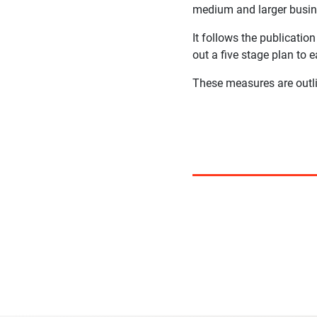
medium and larger busine
It follows the publicati
out a five stage plan to 
These measures are out