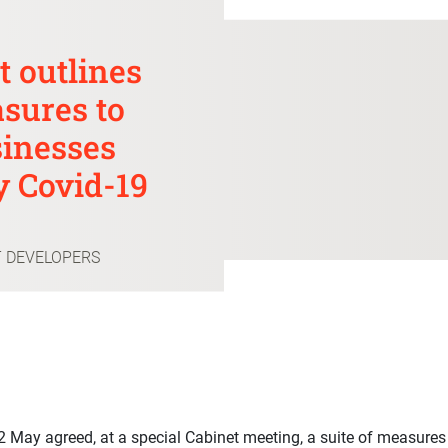
 outlines
sures to
sinesses
y Covid-19
T DEVELOPERS
May agreed, at a special Cabinet meeting, a suite of measures t