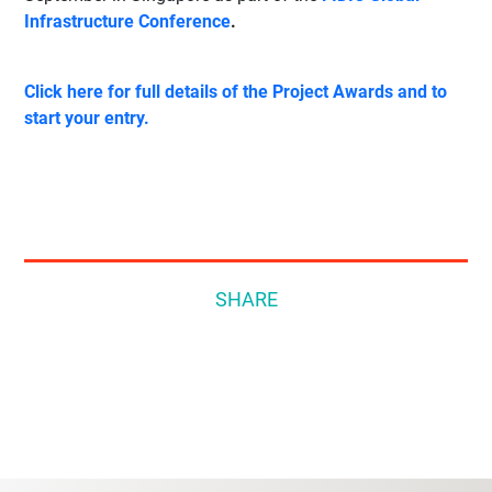
Infrastructure Conference
.
Click here for full details of the Project Awards and to
start your entry.
SHARE