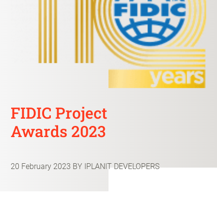
FIDIC Project
Awards 2023
20 February 2023
BY IPLANIT DEVELOPERS