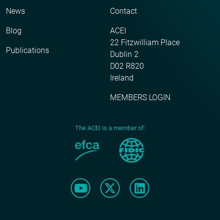
News
Contact
Blog
ACEI
22 Fitzwilliam Place
Publications
Dublin 2
D02 R820
Ireland
MEMBERS LOGIN
The ACEI is a member of: