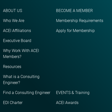
ABOUT US
BECOME A MEMBER
Who We Are
Membership Requirements
ACEI Affiliations
Apply for Membership
Executive Board
Why Work With ACEI
Members?
Resources
What is a Consulting
Engineer?
Find a Consulting Engineer
EVENTS & Training
EDI Charter
ACEI Awards