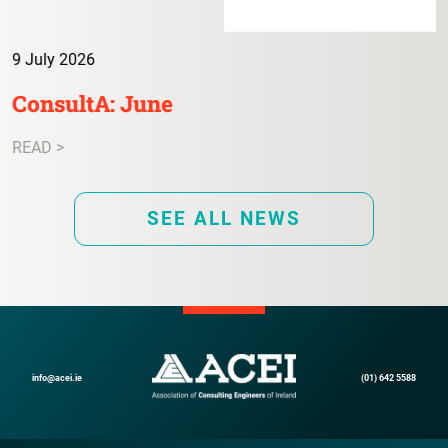
9 July 2026
ConsultA: June
READ >
SEE ALL NEWS
info@acei.ie
(01) 642 5588