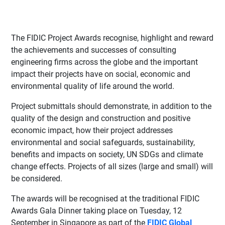
The FIDIC Project Awards recognise, highlight and reward
the achievements and successes of consulting
engineering firms across the globe and the important
impact their projects have on social, economic and
environmental quality of life around the world.
Project submittals should demonstrate, in addition to the
quality of the design and construction and positive
economic impact, how their project addresses
environmental and social safeguards, sustainability,
benefits and impacts on society, UN SDGs and climate
change effects. Projects of all sizes (large and small) will
be considered.
The awards will be recognised at the traditional FIDIC
Awards Gala Dinner taking place on Tuesday, 12
September in Singapore as part of the
FIDIC Global