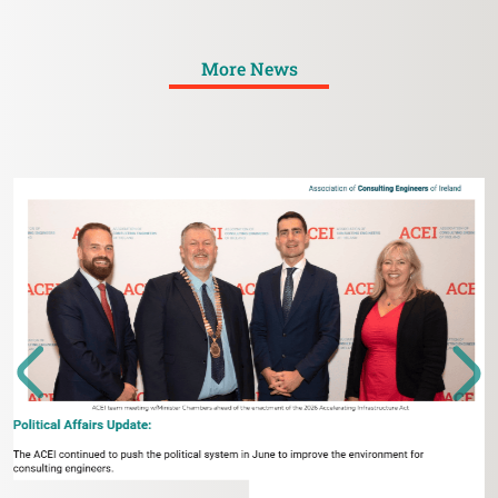
More News