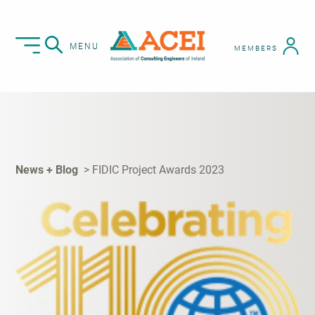
MENU
MEMBERS
News + Blog
FIDIC Project Awards 2023