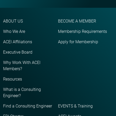
ABOUT US
BECOME A MEMBER
Who We Are
Membership Requirements
ACEI Affiliations
Apply for Membership
Executive Board
Why Work With ACEI
Members?
Resources
What is a Consulting
Engineer?
Find a Consulting Engineer
EVENTS & Training