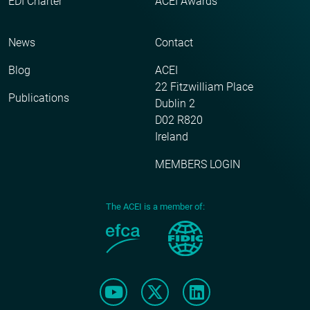
EDI Charter
ACEI Awards
News
Contact
Blog
ACEI
22 Fitzwilliam Place
Publications
Dublin 2
D02 R820
Ireland
MEMBERS LOGIN
The ACEI is a member of: