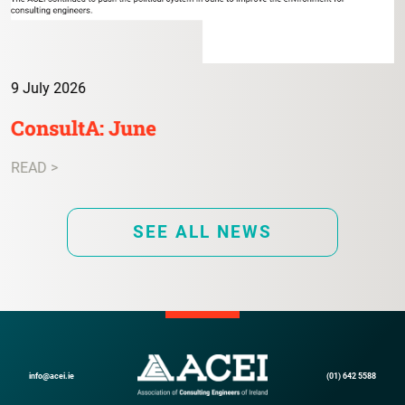
9 July 2026
ConsultA: June
READ >
SEE ALL NEWS
info@acei.ie
(01) 642 5588