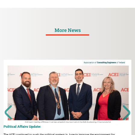
More News