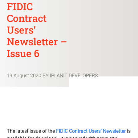
FIDIC
Contract
Users’
Newsletter –
Issue 6
19 August 2020
BY IPLANIT DEVELOPERS
The latest issue of the
FIDIC Contract Users’ Newsletter
is