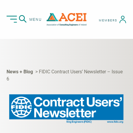
MENU
MEMBERS
News + Blog
FIDIC Contract Users’ Newsletter – Issue
6