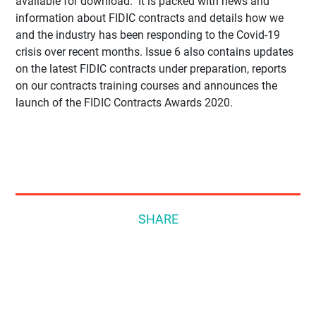
available for download. It is packed with news and
information about FIDIC contracts and details how we
and the industry has been responding to the Covid-19
crisis over recent months. Issue 6 also contains updates
on the latest FIDIC contracts under preparation, reports
on our contracts training courses and announces the
launch of the FIDIC Contracts Awards 2020.
SHARE