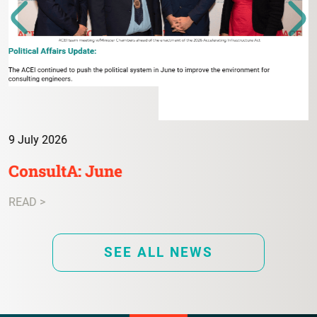
9 July 2026
ConsultA: June
READ >
SEE ALL NEWS