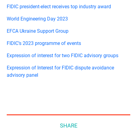
FIDIC president-elect receives top industry award
World Engineering Day 2023
EFCA Ukraine Support Group
FIDIC’s 2023 programme of events
Expression of interest for two FIDIC advisory groups
Expression of Interest for FIDIC dispute avoidance
advisory panel
SHARE