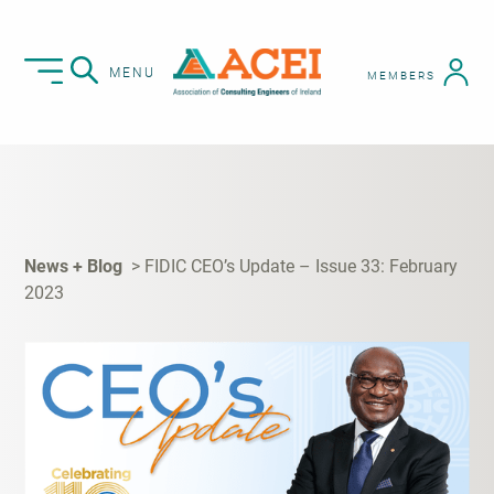
MENU
MEMBERS
News + Blog
FIDIC CEO’s Update – Issue 33: February
2023