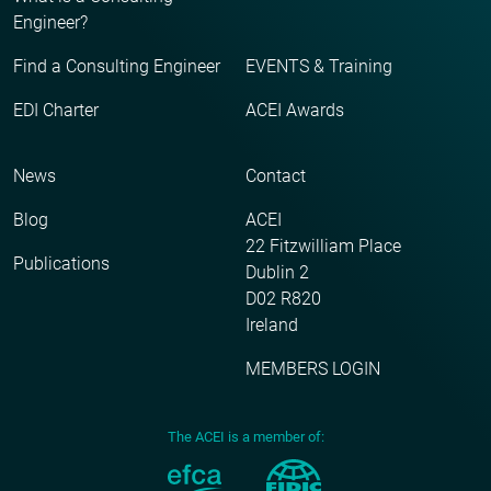
Engineer?
Find a Consulting Engineer
EVENTS & Training
EDI Charter
ACEI Awards
News
Contact
Blog
ACEI
22 Fitzwilliam Place
Publications
Dublin 2
D02 R820
Ireland
MEMBERS LOGIN
The ACEI is a member of: