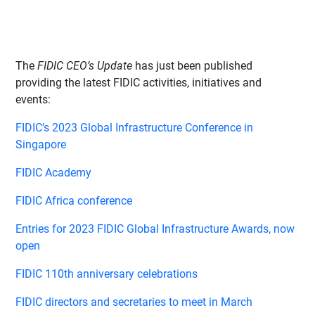
The
FIDIC CEO’s Update
has just been published
providing the latest FIDIC activities, initiatives and
events:
FIDIC’s 2023 Global Infrastructure Conference in
Singapore
FIDIC Academy
FIDIC Africa conference
Entries for 2023 FIDIC Global Infrastructure Awards, now
open
FIDIC 110th anniversary celebrations
FIDIC directors and secretaries to meet in March