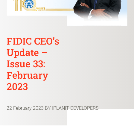
FIDIC CEO’s
Update –
Issue 33:
February
2023
22 February 2023
BY IPLANIT DEVELOPERS