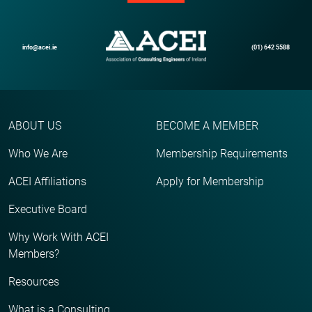
info@acei.ie
(01) 642 5588
ABOUT US
BECOME A MEMBER
Who We Are
Membership Requirements
ACEI Affiliations
Apply for Membership
Executive Board
Why Work With ACEI
Members?
Resources
What is a Consulting