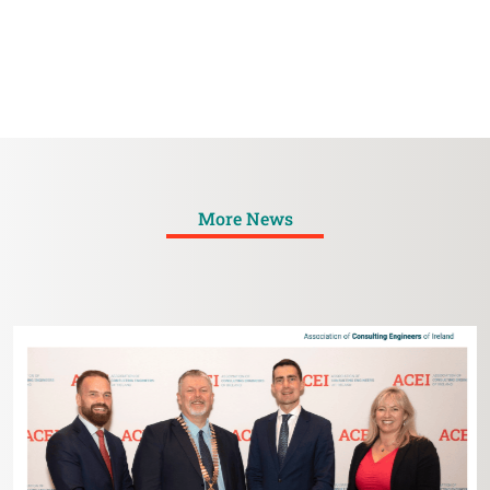
More News