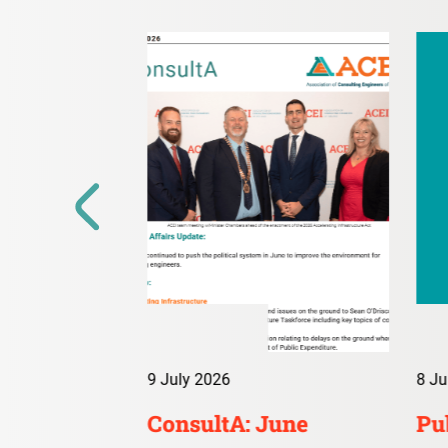
9 July 2026
8 Ju
irs Digest:
ConsultA: June
Pub