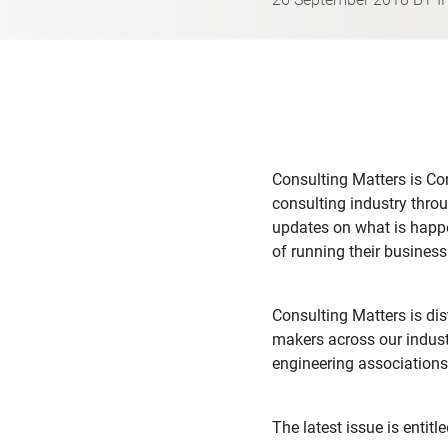
Consulting Matters is Con
consulting industry throu
updates on what is happe
of running their business
Consulting Matters is di
makers across our indust
engineering associations
The latest issue is entitl