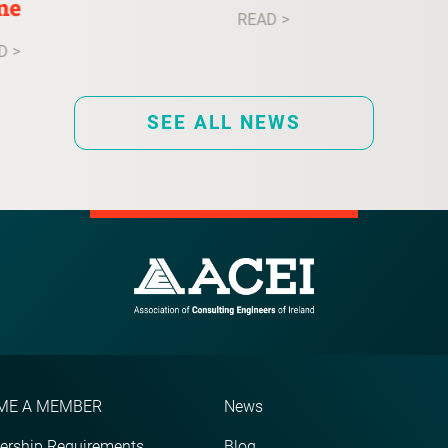
ne
READ >
D >
SEE ALL NEWS
ME A MEMBER
News
rship Requirements
Blog