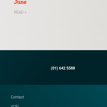
June
READ >
READ >
(01) 642 5588
Contact
ACEI