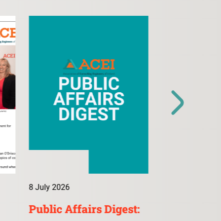
8 July 2026
9 July 2026
Public Affairs Digest:
ConsultA: 