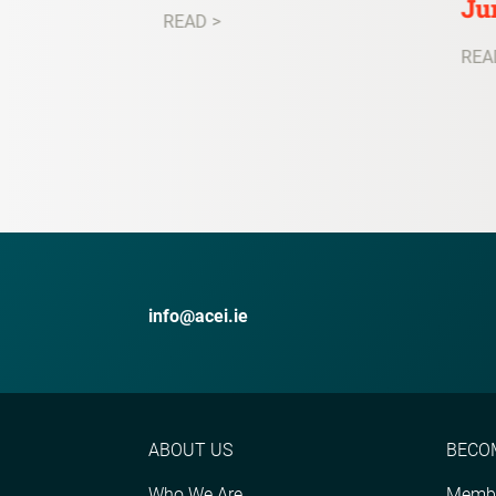
Ju
READ >
REA
info@acei.ie
ABOUT US
BECO
Who We Are
Membe