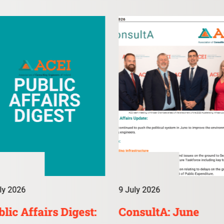
ly 2026
9 July 2026
lic Affairs Digest:
ConsultA: June