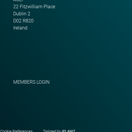
22 Fitzwilliam Place
Dublin 2
D02 R820
Ireland
MEMBERS LOGIN
|
Cookie Preferences
Tailored by
iPLANiT