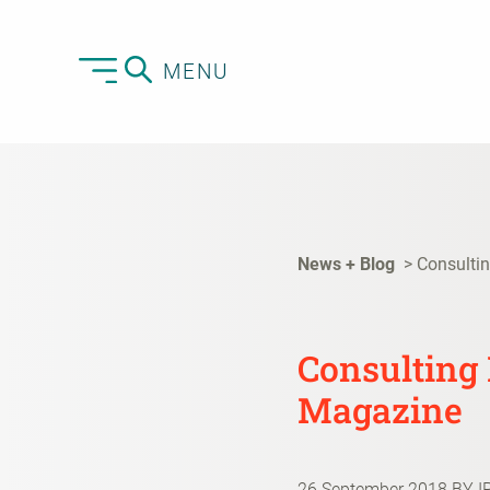
MENU
News + Blog
Consulti
Consulting
Magazine
26 September 2018
BY I