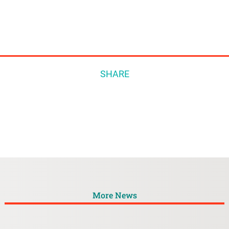
SHARE
More News