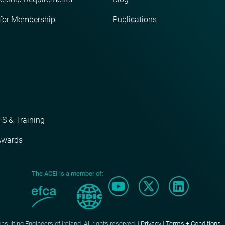
 for Membership
Publications
S & Training
Awards
The ACEI is a member of:
ulting Engineers of Ireland. All rights reserved. |
Privacy
|
Terms + Conditions