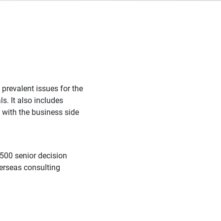
 prevalent issues for the
s. It also includes
 with the business side
,500 senior decision
erseas consulting