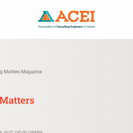
ng Matters Magazine
 Matters
PLANIT DEVELOPERS