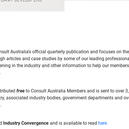
sult Australia’s official quarterly publication and focuses on the
gh articles and case studies by some of our leading professional
ning in the industry and other information to help our members
.
stributed
free
to Consult Australia Members and is sent to over 3
ry, associated industry bodies, government departments and ov
.
ed
Industry Convergence
and is available to read
here.