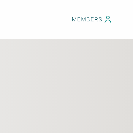
MEMBERS