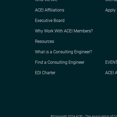
ACEI Affiliations
Apply
Executive Board
Why Work With ACEI Members?
Resources
What is a Consulting Engineer?
Find a Consulting Engineer
EVENT
EDI Charter
ACEI 
©Copyright 2024 ACEI - The Association of Cons