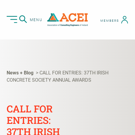
MENU
MEMBERS
News + Blog
CALL FOR ENTRIES: 37TH IRISH
CONCRETE SOCIETY ANNUAL AWARDS
CALL FOR
ENTRIES:
37TH IRISH