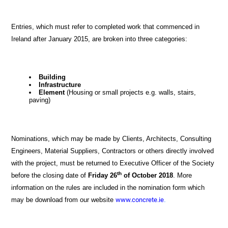
Entries, which must refer to completed work that commenced in
Ireland after January 2015, are broken into three categories:
Building
Infrastructure
Element
(Housing or small projects e.g. walls, stairs,
paving)
Nominations, which may be made by Clients, Architects, Consulting
Engineers, Material Suppliers, Contractors or others directly involved
with the project, must be returned to Executive Officer of the Society
th
before the closing date of
Friday 26
of October 2018
.
More
information on the rules are included in the nomination form which
may be download from our website
www.concrete.ie
.