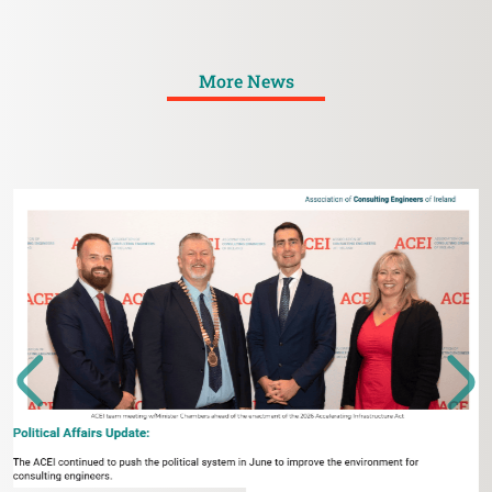
More News