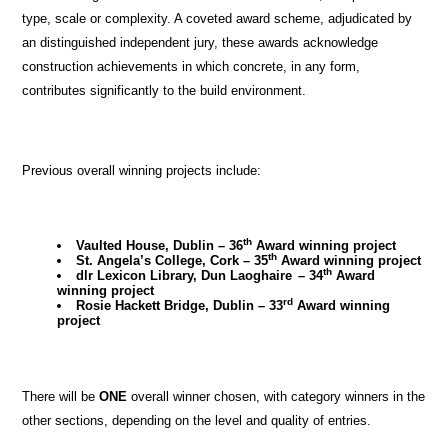
type, scale or complexity. A coveted award scheme, adjudicated by
an distinguished independent jury, these awards acknowledge
construction achievements in which concrete, in any form,
contributes significantly to the build environment.
Previous overall winning projects include:
th
Vaulted House, Dublin
–
36
Award winning project
th
St. Angela’s College, Cork
– 35
Award winning project
th
dlr Lexicon Library, Dun Laoghaire
–
34
Award
winning project
rd
Rosie Hackett Bridge, Dublin
– 33
Award winning
project
There will be
ONE
overall winner chosen, with category winners in the
other sections, depending on the level and quality of entries.