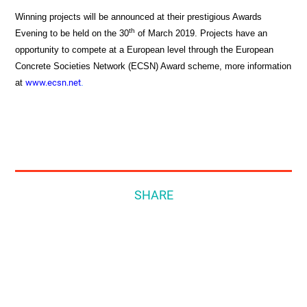
Winning projects will be announced at their prestigious Awards
th
Evening to be held on the 30
of March 2019. Projects have an
opportunity to compete at a European level through the European
Concrete Societies Network (ECSN) Award scheme, more information
at
www.ecsn.net
.
SHARE