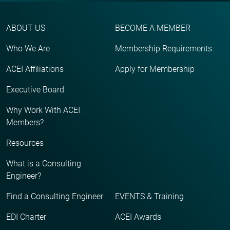
ABOUT US
BECOME A MEMBER
Who We Are
Membership Requirements
ACEI Affiliations
Apply for Membership
Executive Board
Why Work With ACEI
Members?
Resources
What is a Consulting
Engineer?
Find a Consulting Engineer
EVENTS & Training
EDI Charter
ACEI Awards