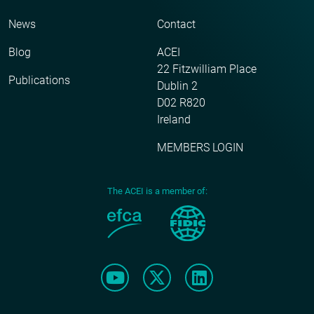
News
Contact
Blog
ACEI
22 Fitzwilliam Place
Publications
Dublin 2
D02 R820
Ireland
MEMBERS LOGIN
The ACEI is a member of: