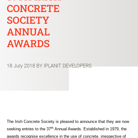
CONCRETE
SOCIETY
ANNUAL
AWARDS
18 July 2018
BY IPLANIT DEVELOPERS
The Irish Concrete Society is pleased to announce that they are now
th
seeking entries to the 37
Annual Awards. Established in 1979, the
awards recognise excellence in the use of concrete, irrespective of