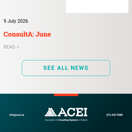
9 July 2026
ConsultA: June
READ >
SEE ALL NEWS
info@acei.ie
(01) 642 5588