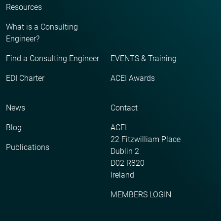
Resources
What is a Consulting
Engineer?
Find a Consulting Engineer
EVENTS & Training
EDI Charter
ACEI Awards
News
Contact
Blog
ACEI
22 Fitzwilliam Place
Publications
Dublin 2
D02 R820
Ireland
MEMBERS LOGIN