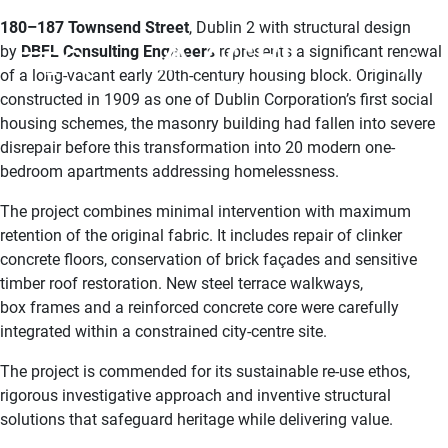
180–187 Townsend Street
, Dublin 2 with structural design
by
DBFL Consulting Engineers
represents a significant renewal
MENU
MEMBERS
of a long-vacant early 20th-century housing block. Originally
constructed in 1909 as one of Dublin Corporation’s first social
housing schemes, the masonry building had fallen into severe
disrepair before this transformation into 20 modern one-
bedroom apartments addressing homelessness.
The project combines minimal intervention with maximum
retention of the original fabric. It includes repair of clinker
concrete floors, conservation of brick façades and sensitive
timber roof restoration. New steel terrace walkways,
box frames and a reinforced concrete core were carefully
integrated within a constrained city-centre site.
The project is commended for its sustainable re-use ethos,
rigorous investigative approach and inventive structural
solutions that safeguard heritage while delivering value.