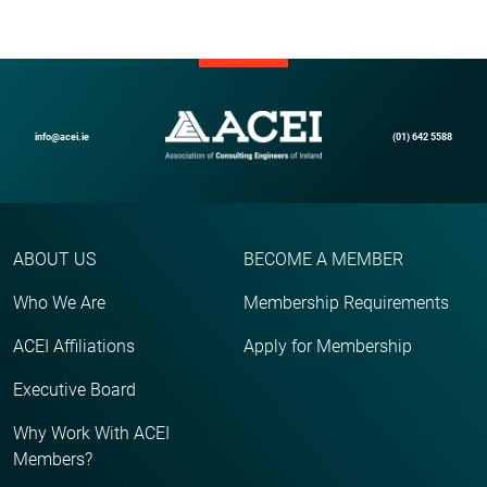
info@acei.ie
(01) 642 5588
ABOUT US
BECOME A MEMBER
Who We Are
Membership Requirements
ACEI Affiliations
Apply for Membership
Executive Board
Why Work With ACEI
Members?