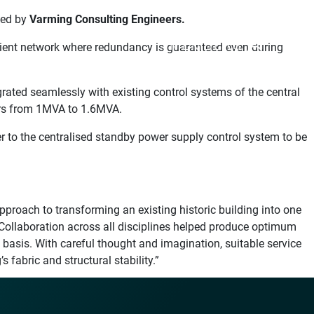
ted by
Varming Consulting Engineers.
MEMBERS
ilient network where redundancy is guaranteed even during
ated seamlessly with existing control systems of the central
mers from 1MVA to 1.6MVA.
 to the centralised standby power supply control system to be
roach to transforming an existing historic building into one
Collaboration across all disciplines helped produce optimum
 basis. With careful thought and imagination, suitable service
 fabric and structural stability.”