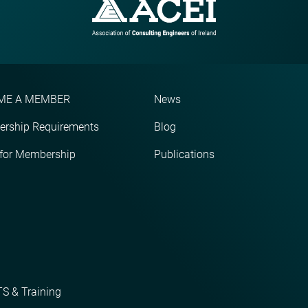
ME A MEMBER
News
rship Requirements
Blog
 for Membership
Publications
S & Training