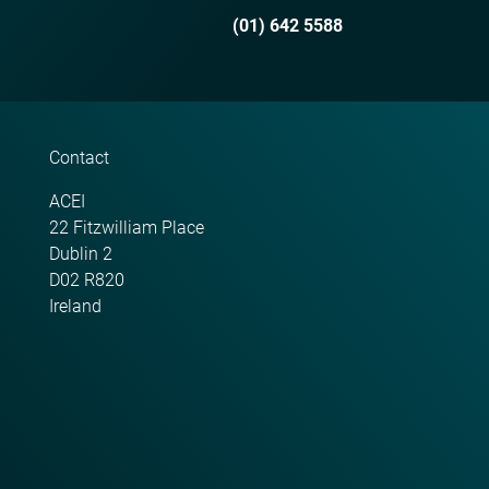
(01) 642 5588
Contact
ACEI
22 Fitzwilliam Place
Dublin 2
D02 R820
Ireland