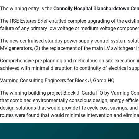
The winning entry is the
Connolly Hospital Blanchardstown Cen
MENU
The HSE Estates Brief entailed complex upgrading of the existi
failure of any primary low voltage or medium voltage componen
The new centralised standby power supply control system soluti
MV generators, (2) the replacement of the main LV switchgear 
Comprehensive pre-planning and meticulous on-site execution in
achieved with minimal disruption to continuity of electrical sup
Varming Consulting Engineers for Block J, Garda HQ
The winning building project Block J, Garda HQ by Varming Cons
that combined environmentally conscious design, energy effici
design solutions that would provide life cycle cost savings, an
routes were found that would minimise intervention and eliminate 