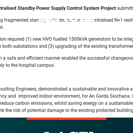
tralised Standby Power Supply Control System Project
submit
ng fragmented standby infrastructure into a centralised N+1 res
t.
on required (1) new HVO fuelled 1500kVA generators to be integr
in both substations and (3) upgrading of the existing transfor
 a safe and efficient manner enabled the successful changeover
ply to the hospital campus.
ulting Engineers, demonstrated a sustainable and innovative app
ency and improved indoor environment, for An Garda Siochana. 
d reduce carbon emissions, whilst saving energy on a sustainable
the risk of potential damage to the existing protected building’s