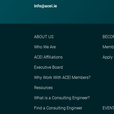
info@acei.ie
ABOUT US
BECO
Who We Are
Membe
ACEI Affiliations
Apply
Executive Board
Why Work With ACEI Members?
Resources
What is a Consulting Engineer?
Find a Consulting Engineer
EVENT