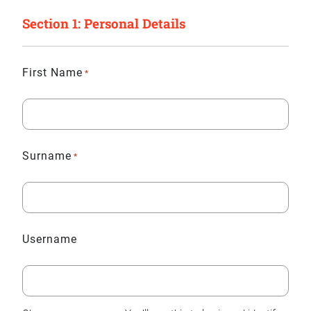
Section 1: Personal Details
First Name
*
Surname
*
Username