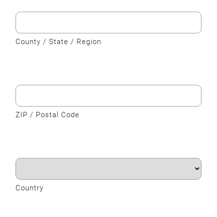
County / State / Region
ZIP / Postal Code
Country