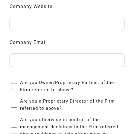
Company Website
Company Email
Company
Are you Owner/Proprietary Partner, of the
Questions
Firm referred to above?
Are you a Proprietary Director of the Firm
referred to above?
Are you otherwise in control of the
management decisions in the Firm referred
above (evidence to this effect must be