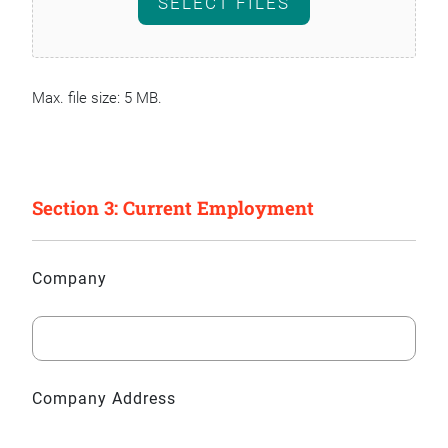
SELECT FILES
Max. file size: 5 MB.
Section 3: Current Employment
Company
Company Address