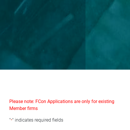
Please note: FCon Applications are only for existing
Member firms
"
" indicates required fields
*