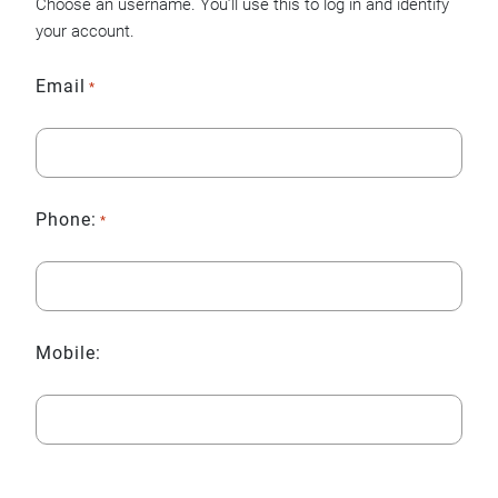
Choose an username. You’ll use this to log in and identify
your account.
Email
*
Phone:
*
Mobile: