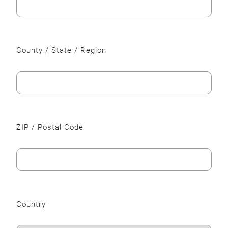
County / State / Region
ZIP / Postal Code
Country