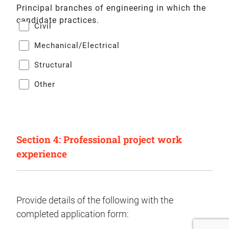
Principal branches of engineering in which the
candidate practices.
Civil
Mechanical/Electrical
Structural
Other
Section 4: Professional project work
experience
Provide details of the following with the
completed application form: