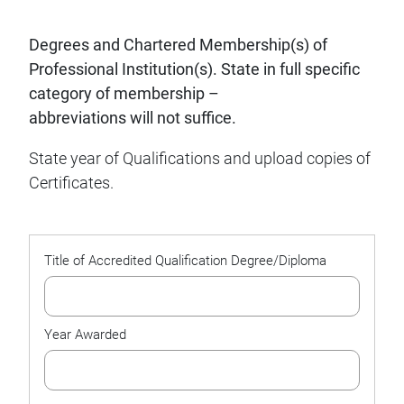
Degrees and Chartered Membership(s) of
Professional Institution(s). State in full specific
category of membership –
abbreviations will not suffice.
State year of Qualifications and upload copies of
Certificates.
Management
List
*