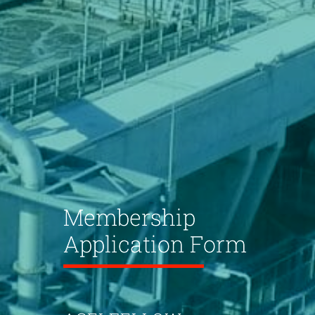
Membership
Application Form