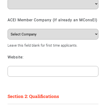
ACEI Member Company (If already an MConsEI)
Leave this field blank for first time applicants.
Website:
Section 2: Qualifications