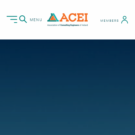
MENU
MEMBERS