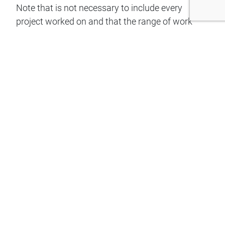
Note that is not necessary to include every
project worked on and that the range of work
and spread of clients is more important
than the size of the project. A suitable selection
under the following headings, in a table or other
appropriate format, should include
a number of different clients and an indication of
the range of the applicant’s work.
Please Upload documents with the relevant
project work experience:
Date(s) and Client:
Name and Description of project and applicant’s
input:
Level of applicant’s responsibility in the project: