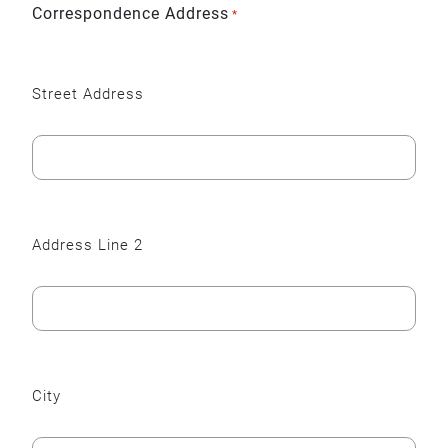
Correspondence Address
*
Street Address
Address Line 2
City