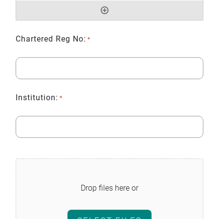
Chartered Reg No:
*
Institution:
*
File
*
Drop files here or