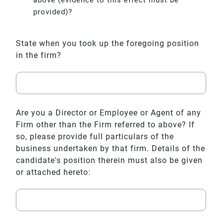
provided)?
State when you took up the foregoing position
in the firm?
Are you a Director or Employee or Agent of any
Firm other than the Firm referred to above? If
so, please provide full particulars of the
business undertaken by that firm. Details of the
candidate's position therein must also be given
or attached hereto: