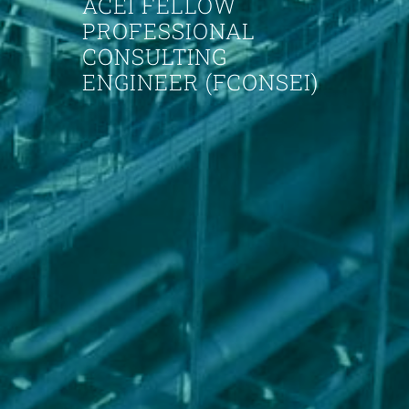
ACEI FELLOW
PROFESSIONAL
CONSULTING
ENGINEER (FCONSEI)