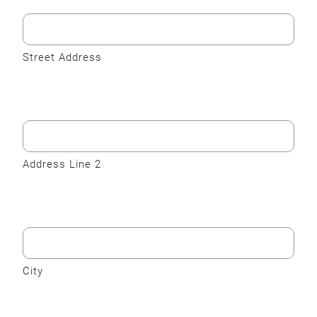
Street Address
Address Line 2
City