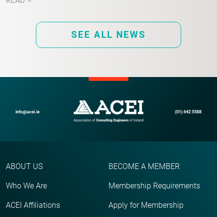
READ >
SEE ALL NEWS
info@acei.ie
(01) 642 5588
ABOUT US
BECOME A MEMBER
Who We Are
Membership Requirements
ACEI Affiliations
Apply for Membership