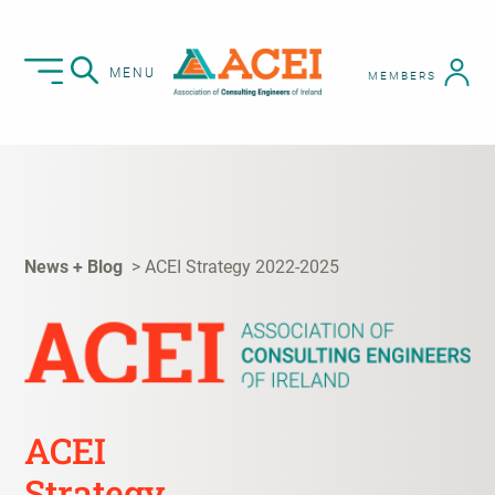
MENU
MEMBERS
News + Blog
ACEI Strategy 2022-2025
ACEI
Strategy