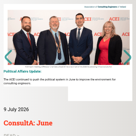
9 July 2026
ConsultA: June