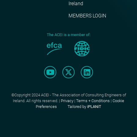
Ireland
MEMBERS LOGIN
The ACEI is a member of:
©Copyright 2024 ACEI - The Association of Consulting Engineers of
Ireland. All rights reserved. |
Privacy
|
Terms + Conditions
|
Cookie
Preferences
Tailored by
iPLANiT