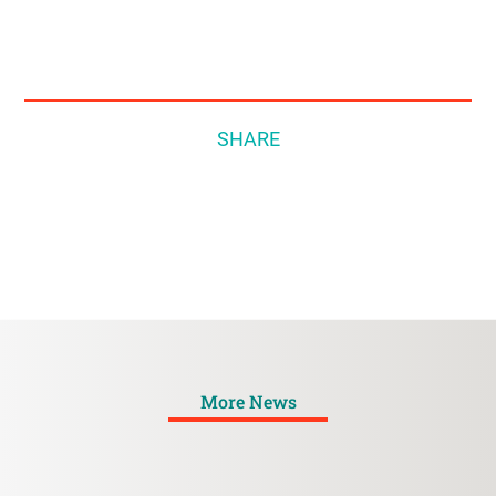
SHARE
More News