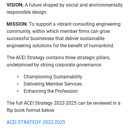
VISION:
A future shaped by social and environmentally
responsible design.
MISSION:
To support a vibrant consulting engineering
community, within which member firms can grow
successful businesses that deliver sustainable
engineering solutions for the benefit of humankind.
The ACEI Strategy contains three strategic pillars,
underpinned by strong corporate governance:
Championing Sustainability
Delivering Member Services
Enhancing the Profession
The full ACEI Strategy 2022-2025 can be reviewed in a
flip book format below:
ACEI STRATEGY 2022-2025