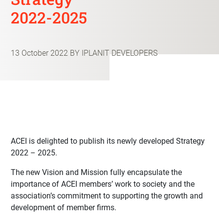
2022-2025
13 October 2022
BY IPLANIT DEVELOPERS
ACEI is delighted to publish its newly developed Strategy
2022 – 2025.
The new Vision and Mission fully encapsulate the
importance of ACEI members’ work to society and the
association’s commitment to supporting the growth and
development of member firms.