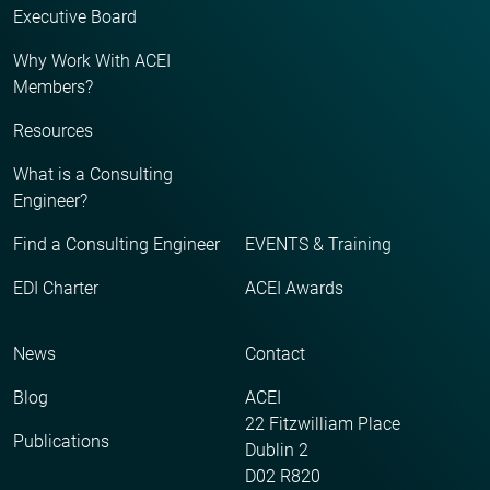
Executive Board
Why Work With ACEI
Members?
Resources
What is a Consulting
Engineer?
Find a Consulting Engineer
EVENTS & Training
EDI Charter
ACEI Awards
News
Contact
Blog
ACEI
22 Fitzwilliam Place
Publications
Dublin 2
D02 R820