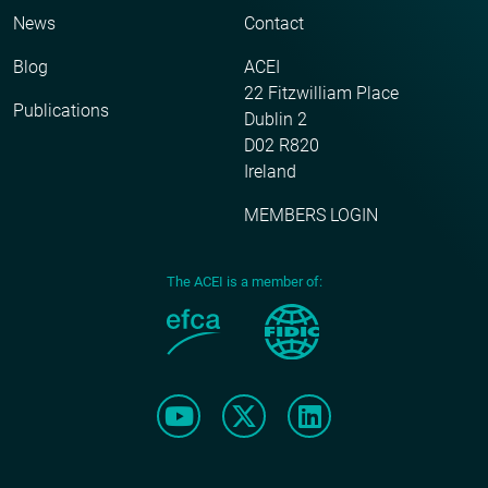
News
Contact
Blog
ACEI
22 Fitzwilliam Place
Publications
Dublin 2
D02 R820
Ireland
MEMBERS LOGIN
The ACEI is a member of: