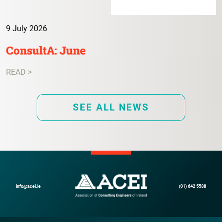
9 July 2026
ConsultA: June
READ >
SEE ALL NEWS
info@acei.ie
(01) 642 5588