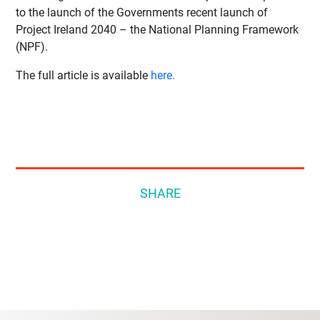
to the launch of the Governments recent launch of
Project Ireland 2040 – the National Planning Framework
(NPF).
The full article is available
here.
SHARE