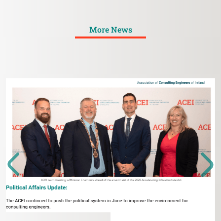
More News