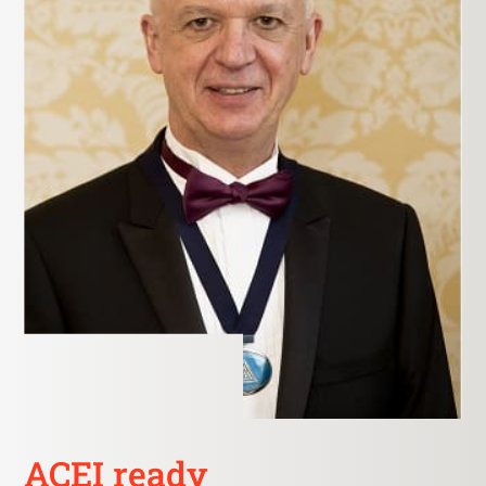
ACEI ready