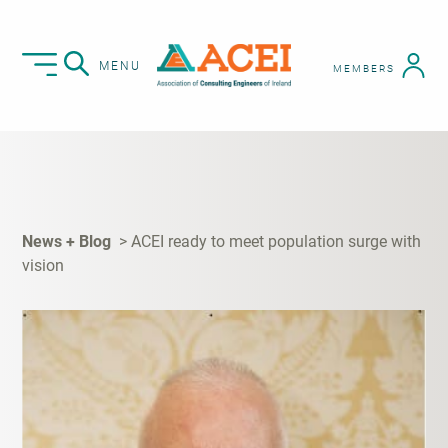
MENU
MEMBERS
News + Blog
ACEI ready to meet population surge with
vision