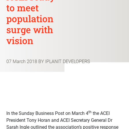
to meet
population
surge with
vision
07 March 2018
BY IPLANIT DEVELOPERS
th
In the Sunday Business Post on March 4
the ACEI
President Tony Horan and ACEI Secretary General Dr
Sarah Ingle outlined the association’s positive response