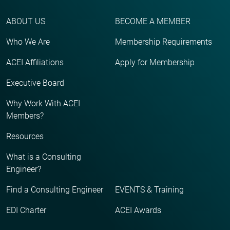
ABOUT US
BECOME A MEMBER
Who We Are
Membership Requirements
ACEI Affiliations
Apply for Membership
Executive Board
Why Work With ACEI
Members?
Resources
What is a Consulting
Engineer?
Find a Consulting Engineer
EVENTS & Training
EDI Charter
ACEI Awards