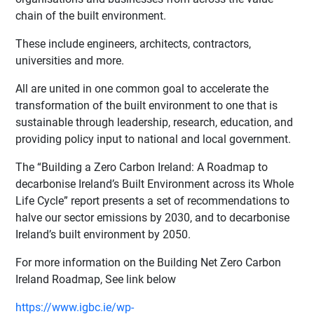
chain of the built environment.
These include engineers, architects, contractors,
universities and more.
All are united in one common goal to accelerate the
transformation of the built environment to one that is
sustainable through leadership, research, education, and
providing policy input to national and local government.
The “Building a Zero Carbon Ireland: A Roadmap to
decarbonise Ireland’s Built Environment across its Whole
Life Cycle” report presents a set of recommendations to
halve our sector emissions by 2030, and to decarbonise
Ireland’s built environment by 2050.
For more information on the Building Net Zero Carbon
Ireland Roadmap, See link below
https://www.igbc.ie/wp-