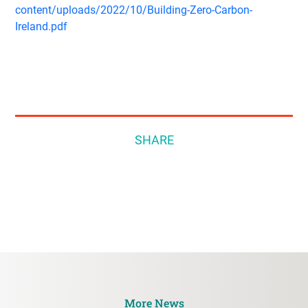
content/uploads/2022/10/Building-Zero-Carbon-
Ireland.pdf
SHARE
More News