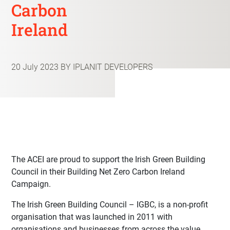
Carbon
Ireland
20 July 2023
BY IPLANIT DEVELOPERS
The ACEI are proud to support the Irish Green Building
Council in their Building Net Zero Carbon Ireland
Campaign.
The
Irish Green Building Council – IGBC
, is a non-profit
organisation that was launched in 2011 with
organisations and businesses from across the value