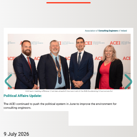
9 July 2026