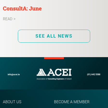
ConsultA: June
READ >
SEE ALL NEWS
info@acei.ie
(01) 642 5588
ABOUT US
BECOME A MEMBER