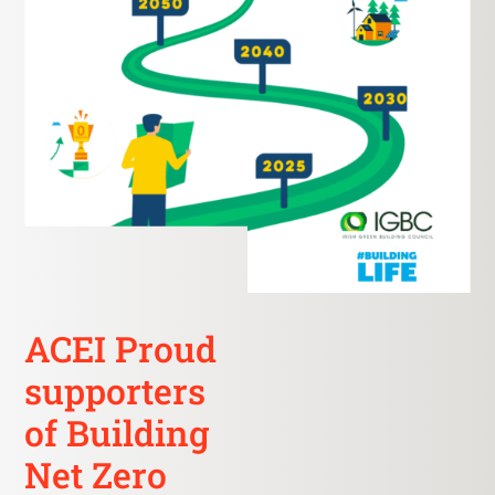
ACEI Proud
supporters
of Building
Net Zero