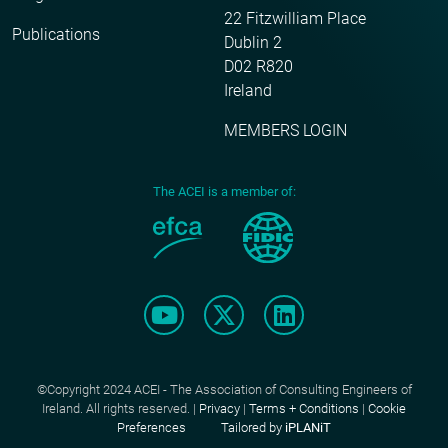
22 Fitzwilliam Place
Publications
Dublin 2
D02 R820
Ireland
MEMBERS LOGIN
The ACEI is a member of:
©Copyright 2024 ACEI - The Association of Consulting Engineers of
Ireland. All rights reserved. |
Privacy
|
Terms + Conditions
|
Cookie
Preferences
Tailored by
iPLANiT