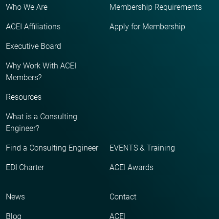
Who We Are
Membership Requirements
ACEI Affiliations
Apply for Membership
Executive Board
Why Work With ACEI
Members?
Resources
What is a Consulting
Engineer?
Find a Consulting Engineer
EVENTS & Training
EDI Charter
ACEI Awards
News
Contact
Blog
ACEI