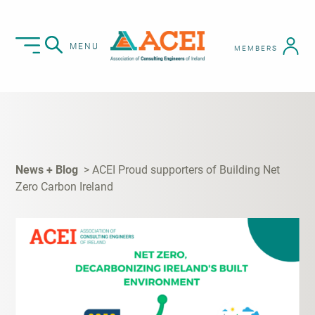
MENU
MEMBERS
News + Blog
ACEI Proud supporters of Building Net
Zero Carbon Ireland