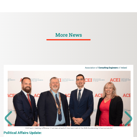
More News