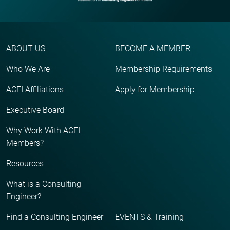
ABOUT US
BECOME A MEMBER
Who We Are
Membership Requirements
ACEI Affiliations
Apply for Membership
Executive Board
Why Work With ACEI
Members?
Resources
What is a Consulting
Engineer?
Find a Consulting Engineer
EVENTS & Training