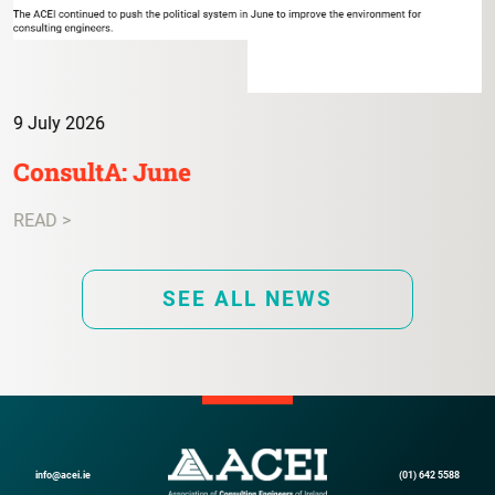
9 July 2026
ConsultA: June
READ >
SEE ALL NEWS
info@acei.ie
(01) 642 5588