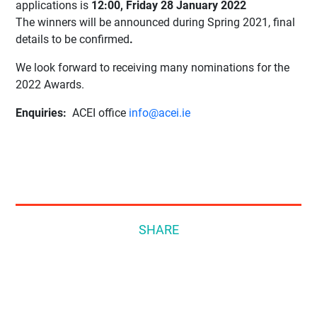
applications is
12:00, Friday 28 January 2022
The winners will be announced during Spring 2021, final
details to be confirmed
.
We look forward to receiving many nominations for the
2022 Awards.
Enquiries:
ACEI office
info@acei.ie
SHARE