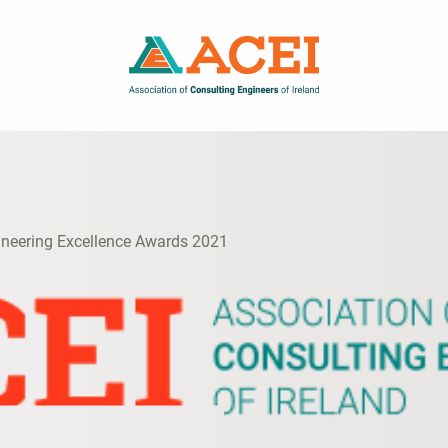
ineering Excellence Awards 2021