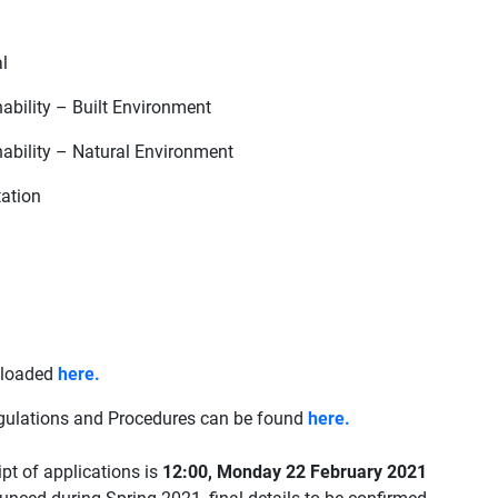
l
ability – Built Environment
ability – Natural Environment
ation
nloaded
here.
gulations and Procedures can be found
here.
ipt of applications is
12:00, Monday 22 February 2021