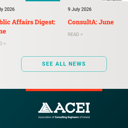
ly 2026
9 July 2026
lic Affairs Digest:
ConsultA: June
ne
READ >
D >
SEE ALL NEWS