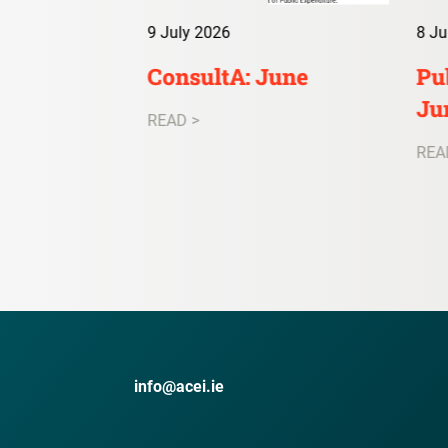
9 July 2026
8 Ju
irs Digest:
ConsultA: June
Pub
Ju
READ >
REA
info@acei.ie