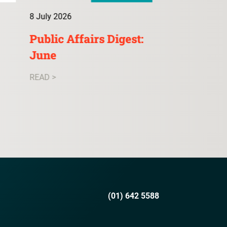
8 July 2026
9 July 2026
Public Affairs Digest:
ConsultA: 
June
READ >
READ >
(01) 642 5588