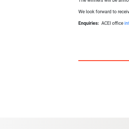
The winners will be anno
We look forward to rece
Enquiries:
ACEI office
in