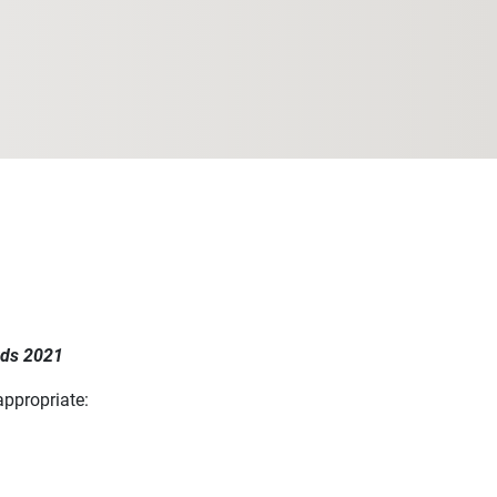
rds 2021
appropriate: