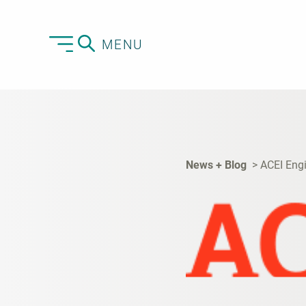
MENU
News + Blog
ACEI Eng