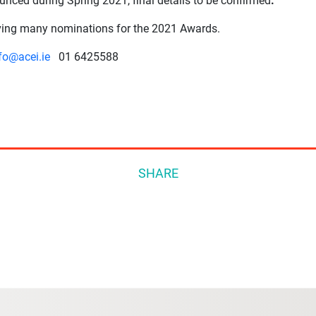
unced during Spring 2021, final details to be confirmed
.
iving many nominations for the 2021 Awards.
fo@acei.ie
01 6425588
SHARE