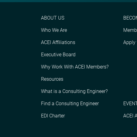
ABOUT US
BECO
Who We Are
Membe
ACEI Affiliations
Apply
Executive Board
Why Work With ACEI Members?
Resources
What is a Consulting Engineer?
Find a Consulting Engineer
EVENT
EDI Charter
ACEI 