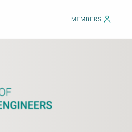
MEMBERS