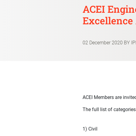
ACEI Engin
Excellence
02 December 2020
BY I
ACEI Members are invited
The full list of categorie
1) Civil