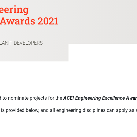
eering
 Awards 2021
PLANIT DEVELOPERS
 to nominate projects for the
ACEI Engineering Excellence Awa
s is provided below, and all engineering disciplines can apply as 