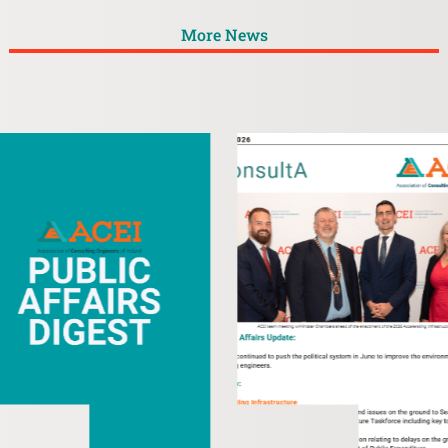
More News