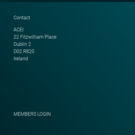
Contact
ACEI
22 Fitzwilliam Place
Dublin 2
D02 R820
Ireland
MEMBERS LOGIN