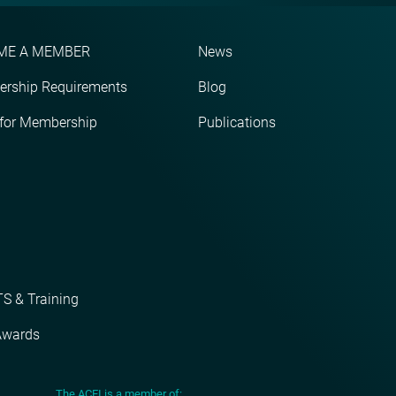
ME A MEMBER
News
rship Requirements
Blog
 for Membership
Publications
S & Training
Awards
The ACEI is a member of: