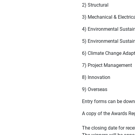
2) Structural
3) Mechanical & Electrica
4) Environmental Sustain
5) Environmental Sustain
6) Climate Change Adapt
7) Project Management
8) Innovation
9) Overseas
Entry forms can be dow
A copy of the Awards Re
The closing date for rece