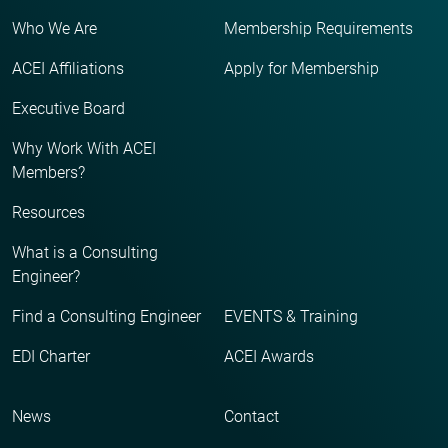
Who We Are
Membership Requirements
ACEI Affiliations
Apply for Membership
Executive Board
Why Work With ACEI
Members?
Resources
What is a Consulting
Engineer?
Find a Consulting Engineer
EVENTS & Training
EDI Charter
ACEI Awards
News
Contact