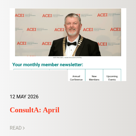
12 MAY 2026
ConsultA: April
READ