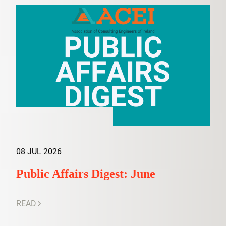
08 JUL 2026
Public Affairs Digest: June
READ