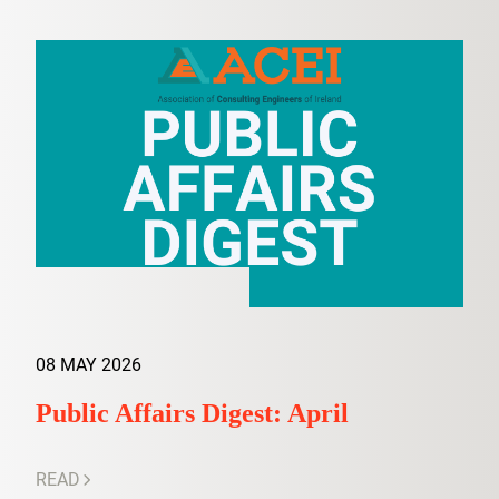
08 MAY 2026
Public Affairs Digest: April
READ