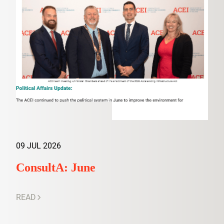
09 JUL 2026
ConsultA: June
READ