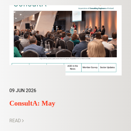
09 JUN 2026
ConsultA: May
READ