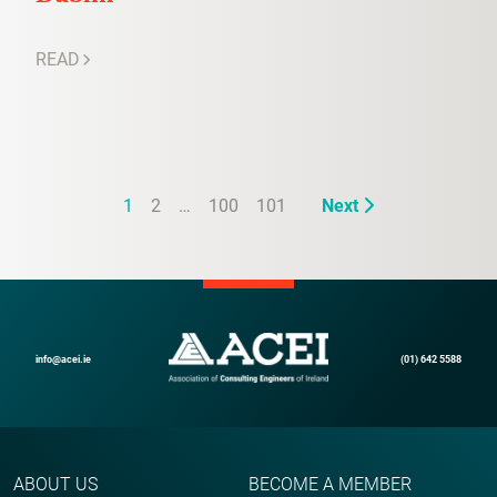
READ
1
2
…
100
101
Next
info@acei.ie
(01) 642 5588
ABOUT US
BECOME A MEMBER