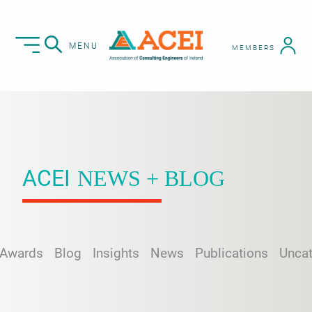
MENU
MEMBERS
ACEI
NEWS + BLOG
Awards
Blog
Insights
News
Publications
Uncat