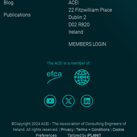
Blog
ACEI
22 Fitzwilliam Place
Publications
Dublin 2
D02 R820
Ireland
MEMBERS LOGIN
The ACEI is a member of:
©Copyright 2024 ACEI - The Association of Consulting Engineers of
Ireland. All rights reserved. |
Privacy
|
Terms + Conditions
|
Cookie
Preferences
Tailored by
iPLANiT