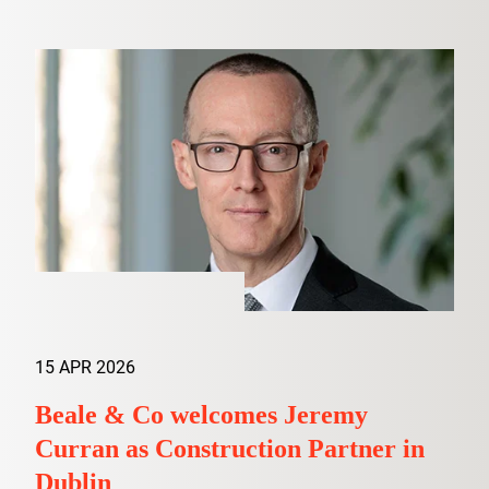
15 APR 2026
Beale & Co welcomes Jeremy
Curran as Construction Partner in
Dublin